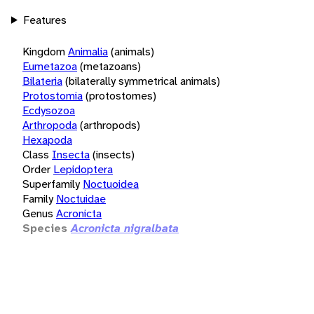
Features
Kingdom
Animalia
(animals)
Eumetazoa
(metazoans)
Bilateria
(bilaterally symmetrical animals)
Protostomia
(protostomes)
Ecdysozoa
Arthropoda
(arthropods)
Hexapoda
Class
Insecta
(insects)
Order
Lepidoptera
Superfamily
Noctuoidea
Family
Noctuidae
Genus
Acronicta
Species
Acronicta nigralbata