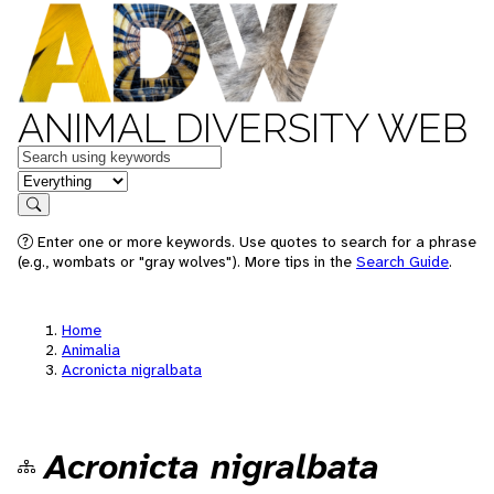
ANIMAL DIVERSITY WEB
Keywords
in feature
Search
Enter one or more keywords. Use quotes to search for a phrase
(e.g., wombats or "gray wolves"). More tips in the
Search Guide
.
Home
Animalia
Acronicta nigralbata
Acronicta nigralbata