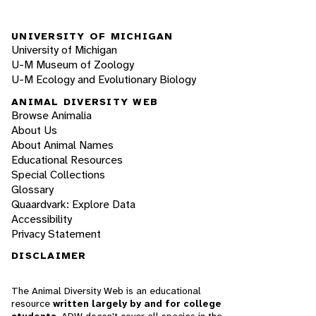
UNIVERSITY OF MICHIGAN
University of Michigan
U-M Museum of Zoology
U-M Ecology and Evolutionary Biology
ANIMAL DIVERSITY WEB
Browse Animalia
About Us
About Animal Names
Educational Resources
Special Collections
Glossary
Quaardvark: Explore Data
Accessibility
Privacy Statement
DISCLAIMER
The Animal Diversity Web is an educational
resource
written largely by and for college