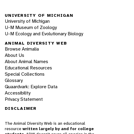
UNIVERSITY OF MICHIGAN
University of Michigan
U-M Museum of Zoology
U-M Ecology and Evolutionary Biology
ANIMAL DIVERSITY WEB
Browse Animalia
About Us
About Animal Names
Educational Resources
Special Collections
Glossary
Quaardvark: Explore Data
Accessibility
Privacy Statement
DISCLAIMER
The Animal Diversity Web is an educational
resource
written largely by and for college