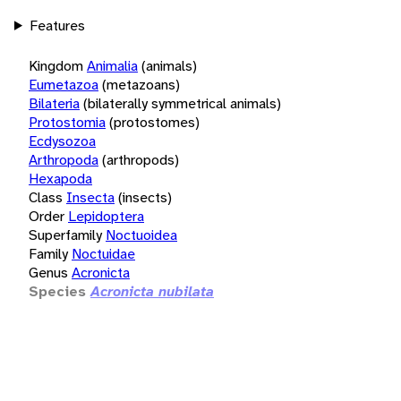
Features
Kingdom
Animalia
(animals)
Eumetazoa
(metazoans)
Bilateria
(bilaterally symmetrical animals)
Protostomia
(protostomes)
Ecdysozoa
Arthropoda
(arthropods)
Hexapoda
Class
Insecta
(insects)
Order
Lepidoptera
Superfamily
Noctuoidea
Family
Noctuidae
Genus
Acronicta
Species
Acronicta nubilata