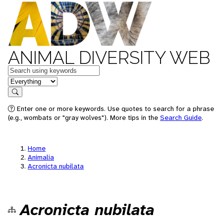
ANIMAL DIVERSITY WEB
Keywords
in feature
Search
Enter one or more keywords. Use quotes to search for a phrase
(e.g., wombats or "gray wolves"). More tips in the
Search Guide
.
Home
Animalia
Acronicta nubilata
Acronicta nubilata