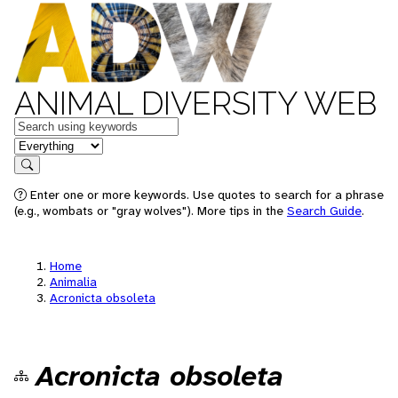
ANIMAL DIVERSITY WEB
Keywords
in feature
Search
Enter one or more keywords. Use quotes to search for a phrase
(e.g., wombats or "gray wolves"). More tips in the
Search Guide
.
Home
Animalia
Acronicta obsoleta
Acronicta obsoleta