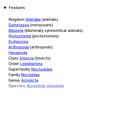
Features
Kingdom
Animalia
(animals)
Eumetazoa
(metazoans)
Bilateria
(bilaterally symmetrical animals)
Protostomia
(protostomes)
Ecdysozoa
Arthropoda
(arthropods)
Hexapoda
Class
Insecta
(insects)
Order
Lepidoptera
Superfamily
Noctuoidea
Family
Noctuidae
Genus
Acronicta
Species
Acronicta obsoleta