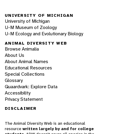
UNIVERSITY OF MICHIGAN
University of Michigan
U-M Museum of Zoology
U-M Ecology and Evolutionary Biology
ANIMAL DIVERSITY WEB
Browse Animalia
About Us
About Animal Names
Educational Resources
Special Collections
Glossary
Quaardvark: Explore Data
Accessibility
Privacy Statement
DISCLAIMER
The Animal Diversity Web is an educational
resource
written largely by and for college