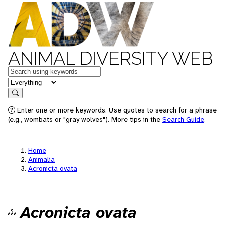
ANIMAL DIVERSITY WEB
Keywords
in feature
Search
Enter one or more keywords. Use quotes to search for a phrase
(e.g., wombats or "gray wolves"). More tips in the
Search Guide
.
Home
Animalia
Acronicta ovata
Acronicta ovata