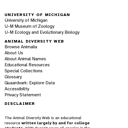
UNIVERSITY OF MICHIGAN
University of Michigan
U-M Museum of Zoology
U-M Ecology and Evolutionary Biology
ANIMAL DIVERSITY WEB
Browse Animalia
About Us
About Animal Names
Educational Resources
Special Collections
Glossary
Quaardvark: Explore Data
Accessibility
Privacy Statement
DISCLAIMER
The Animal Diversity Web is an educational
resource
written largely by and for college