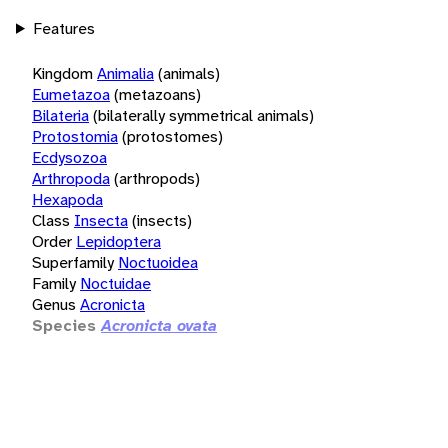
Features
Kingdom
Animalia
(animals)
Eumetazoa
(metazoans)
Bilateria
(bilaterally symmetrical animals)
Protostomia
(protostomes)
Ecdysozoa
Arthropoda
(arthropods)
Hexapoda
Class
Insecta
(insects)
Order
Lepidoptera
Superfamily
Noctuoidea
Family
Noctuidae
Genus
Acronicta
Species
Acronicta ovata