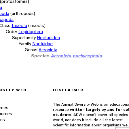
(protostomes)
a
opoda
(arthropods)
xapoda
Class
Insecta
(insects)
Order
Lepidoptera
Superfamily
Noctuoidea
Family
Noctuidae
Genus
Acronicta
Species
Acronicta pachycephala
RSITY WEB
DISCLAIMER
The Animal Diversity Web is an educationa
ames
resource
written largely by and for co
ources
students
. ADW doesn't cover all species 
ons
world, nor does it include all the latest
scientific information about organisms we