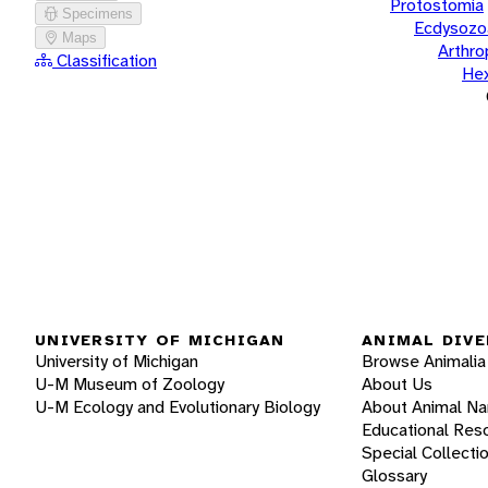
Protostomia
Specimens
Ecdysozo
Maps
Arthr
Classification
He
UNIVERSITY OF MICHIGAN
ANIMAL DIVE
University of Michigan
Browse Animalia
U-M Museum of Zoology
About Us
U-M Ecology and Evolutionary Biology
About Animal N
Educational Res
Special Collecti
Glossary