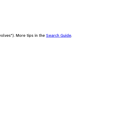
olves"). More tips in the
Search Guide
.