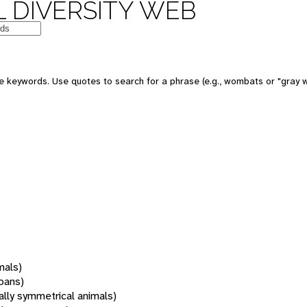
 DIVERSITY WEB
 keywords. Use quotes to search for a phrase (e.g., wombats or "gray w
mals)
oans)
rally symmetrical animals)