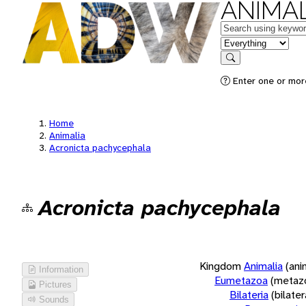
ANIMAL
Keywords
in feature
Search
Enter one or more
Home
Animalia
Acronicta pachycephala
Acronicta pachycephala
Kingdom
Animalia
(ani
Information
Eumetazoa
(metaz
Pictures
Bilateria
(bilate
Sounds