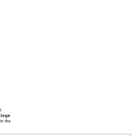
l
llege
in the