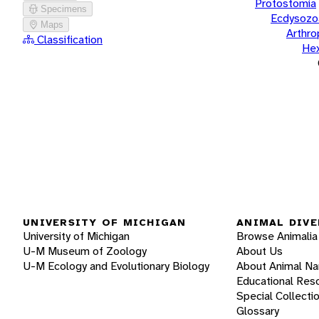
Protostomia
Specimens
Ecdysozo
Maps
Arthr
Classification
He
UNIVERSITY OF MICHIGAN
ANIMAL DIVE
University of Michigan
Browse Animalia
U-M Museum of Zoology
About Us
U-M Ecology and Evolutionary Biology
About Animal N
Educational Res
Special Collecti
Glossary