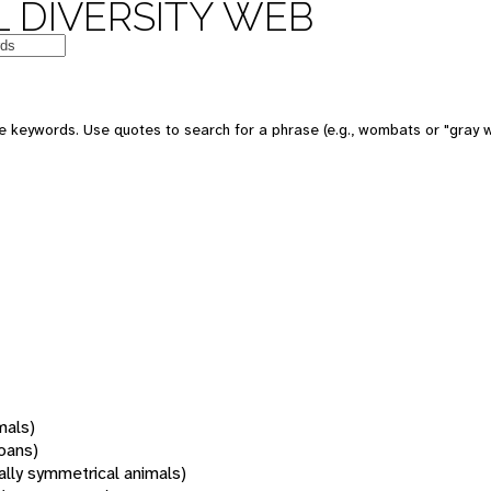
 DIVERSITY WEB
 keywords. Use quotes to search for a phrase (e.g., wombats or "gray w
mals)
oans)
rally symmetrical animals)