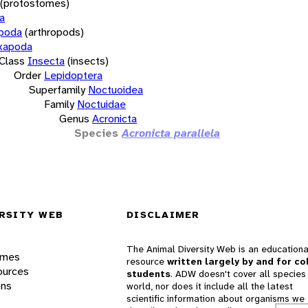
(protostomes)
a
opoda
(arthropods)
xapoda
Class
Insecta
(insects)
Order
Lepidoptera
Superfamily
Noctuoidea
Family
Noctuidae
Genus
Acronicta
Species
Acronicta parallela
RSITY WEB
DISCLAIMER
The Animal Diversity Web is an educationa
ames
resource
written largely by and for co
ources
students
. ADW doesn't cover all species 
ons
world, nor does it include all the latest
scientific information about organisms we