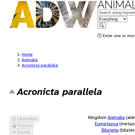
ANIMAL
Keywords
in feature
Search
Enter one or more
Home
Animalia
Acronicta parallela
Acronicta parallela
Kingdom
Animalia
(ani
Information
Eumetazoa
(metaz
Pictures
Bilateria
(bilate
Sounds