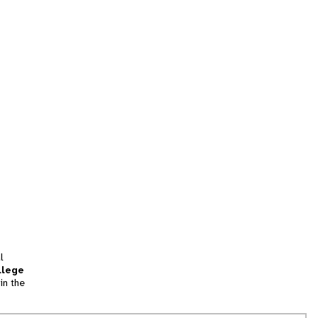
l
llege
in the