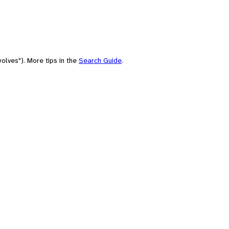
olves"). More tips in the
Search Guide
.