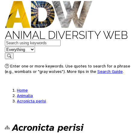
ANIMAL DIVERSITY WEB
Keywords
in feature
Search
Enter one or more keywords. Use quotes to search for a phrase
(e.g., wombats or "gray wolves"). More tips in the
Search Guide
.
Home
Animalia
Acronicta perisi
Acronicta perisi