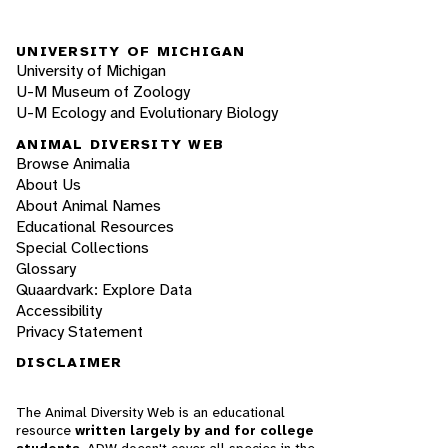
UNIVERSITY OF MICHIGAN
University of Michigan
U-M Museum of Zoology
U-M Ecology and Evolutionary Biology
ANIMAL DIVERSITY WEB
Browse Animalia
About Us
About Animal Names
Educational Resources
Special Collections
Glossary
Quaardvark: Explore Data
Accessibility
Privacy Statement
DISCLAIMER
The Animal Diversity Web is an educational
resource
written largely by and for college