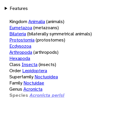
Features
Kingdom
Animalia
(animals)
Eumetazoa
(metazoans)
Bilateria
(bilaterally symmetrical animals)
Protostomia
(protostomes)
Ecdysozoa
Arthropoda
(arthropods)
Hexapoda
Class
Insecta
(insects)
Order
Lepidoptera
Superfamily
Noctuoidea
Family
Noctuidae
Genus
Acronicta
Species
Acronicta perisi