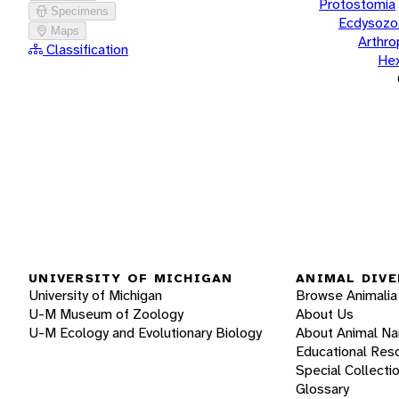
Protostomia
Specimens
Ecdysozo
Maps
Arthr
Classification
He
UNIVERSITY OF MICHIGAN
ANIMAL DIVE
University of Michigan
Browse Animalia
U-M Museum of Zoology
About Us
U-M Ecology and Evolutionary Biology
About Animal N
Educational Res
Special Collecti
Glossary