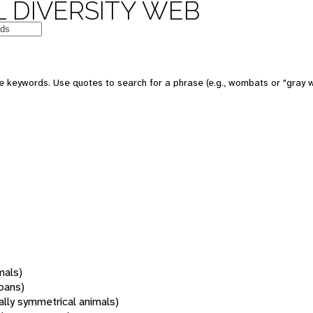
 DIVERSITY WEB
 keywords. Use quotes to search for a phrase (e.g., wombats or "gray w
mals)
oans)
rally symmetrical animals)