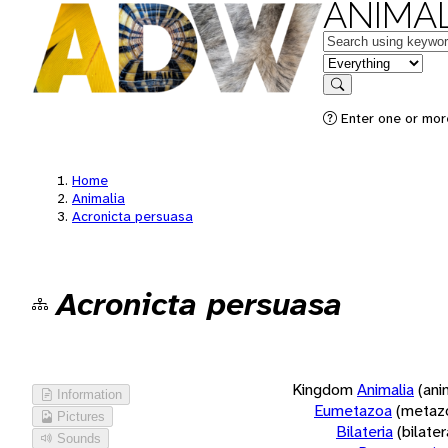
ANIMAL
Keywords
in feature
Search
Enter one or more
Home
Animalia
Acronicta persuasa
Acronicta persuasa
Kingdom
Animalia
(ani
Information
Eumetazoa
(metaz
Pictures
Bilateria
(bilate
Sounds