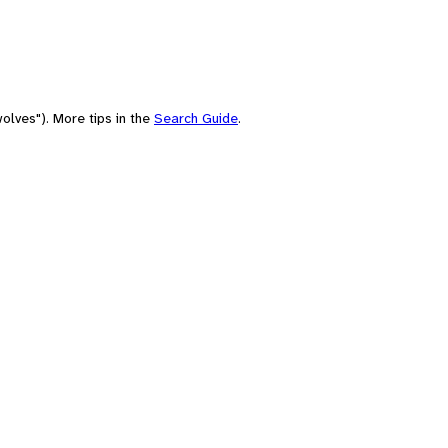
olves"). More tips in the
Search Guide
.