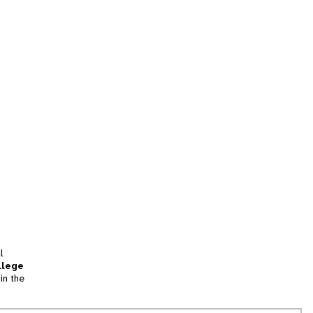
l
llege
in the