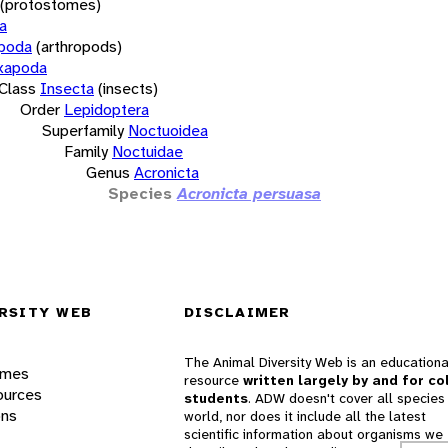
(protostomes)
a
opoda
(arthropods)
xapoda
Class
Insecta
(insects)
Order
Lepidoptera
Superfamily
Noctuoidea
Family
Noctuidae
Genus
Acronicta
Species
Acronicta persuasa
RSITY WEB
DISCLAIMER
The Animal Diversity Web is an educationa
ames
resource
written largely by and for co
ources
students
. ADW doesn't cover all species 
ons
world, nor does it include all the latest
scientific information about organisms we