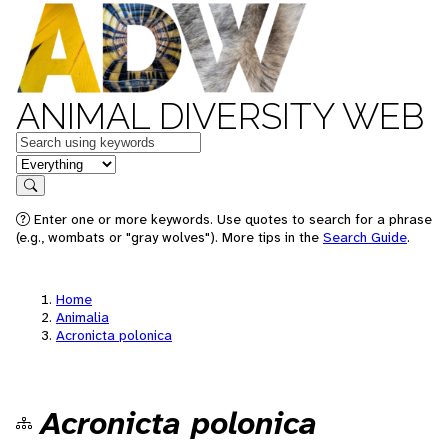
ANIMAL DIVERSITY WEB
Keywords
in feature
Search
Enter one or more keywords. Use quotes to search for a phrase
(e.g., wombats or "gray wolves"). More tips in the
Search Guide
.
Home
Animalia
Acronicta polonica
Acronicta polonica