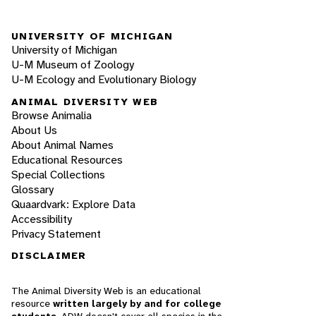
UNIVERSITY OF MICHIGAN
University of Michigan
U-M Museum of Zoology
U-M Ecology and Evolutionary Biology
ANIMAL DIVERSITY WEB
Browse Animalia
About Us
About Animal Names
Educational Resources
Special Collections
Glossary
Quaardvark: Explore Data
Accessibility
Privacy Statement
DISCLAIMER
The Animal Diversity Web is an educational
resource
written largely by and for college