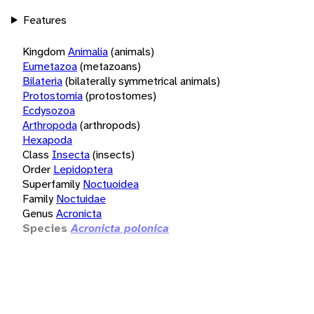
Features
Kingdom
Animalia
(animals)
Eumetazoa
(metazoans)
Bilateria
(bilaterally symmetrical animals)
Protostomia
(protostomes)
Ecdysozoa
Arthropoda
(arthropods)
Hexapoda
Class
Insecta
(insects)
Order
Lepidoptera
Superfamily
Noctuoidea
Family
Noctuidae
Genus
Acronicta
Species
Acronicta polonica