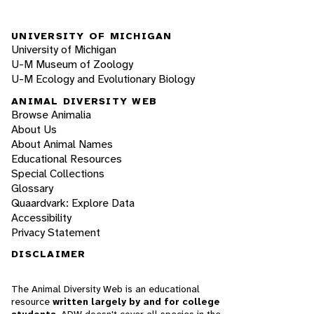
UNIVERSITY OF MICHIGAN
University of Michigan
U-M Museum of Zoology
U-M Ecology and Evolutionary Biology
ANIMAL DIVERSITY WEB
Browse Animalia
About Us
About Animal Names
Educational Resources
Special Collections
Glossary
Quaardvark: Explore Data
Accessibility
Privacy Statement
DISCLAIMER
The Animal Diversity Web is an educational
resource
written largely by and for college