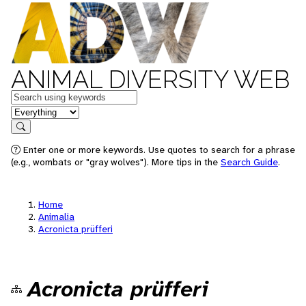
ANIMAL DIVERSITY WEB
Keywords
in feature
Search
Enter one or more keywords. Use quotes to search for a phrase
(e.g., wombats or "gray wolves"). More tips in the
Search Guide
.
Home
Animalia
Acronicta prüfferi
Acronicta prüfferi