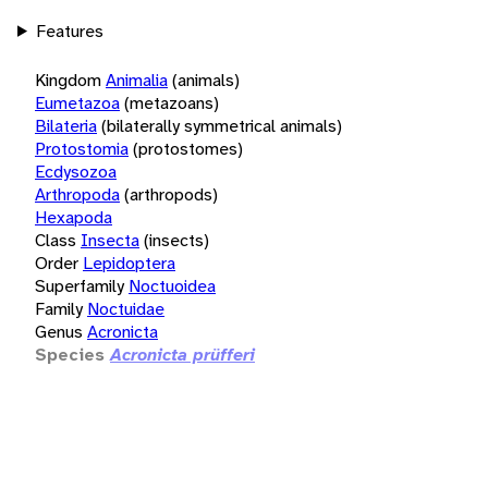
Features
Kingdom
Animalia
(animals)
Eumetazoa
(metazoans)
Bilateria
(bilaterally symmetrical animals)
Protostomia
(protostomes)
Ecdysozoa
Arthropoda
(arthropods)
Hexapoda
Class
Insecta
(insects)
Order
Lepidoptera
Superfamily
Noctuoidea
Family
Noctuidae
Genus
Acronicta
Species
Acronicta prüfferi