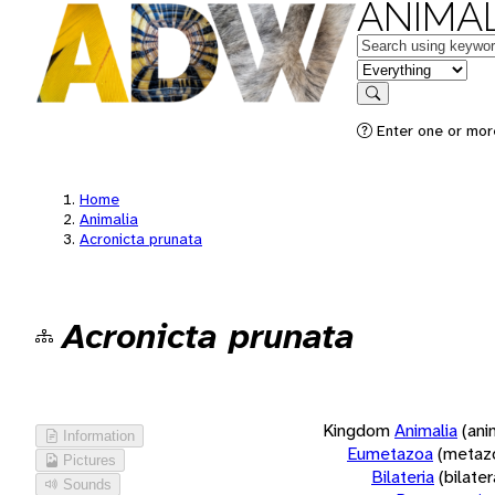
ANIMAL
Keywords
in feature
Search
Enter one or more
Home
Animalia
Acronicta prunata
Acronicta prunata
Kingdom
Animalia
(ani
Information
Eumetazoa
(metaz
Pictures
Bilateria
(bilate
Sounds