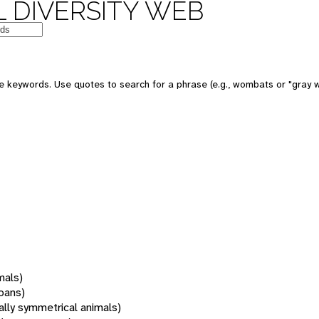
 DIVERSITY WEB
 keywords. Use quotes to search for a phrase (e.g., wombats or "gray w
mals)
oans)
rally symmetrical animals)