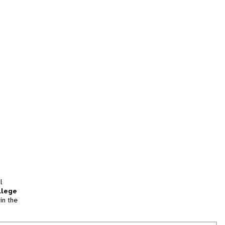
l
llege
in the