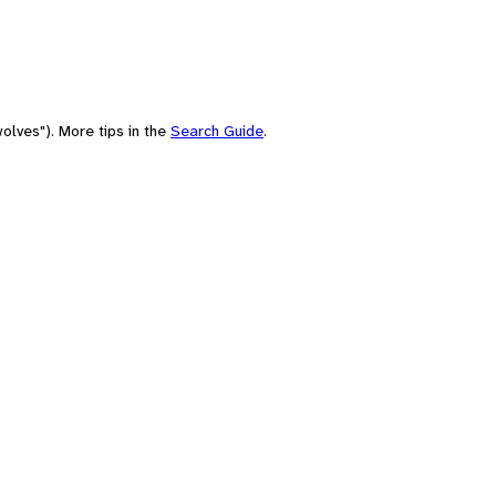
olves"). More tips in the
Search Guide
.