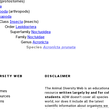
(protostomes)
a
opoda
(arthropods)
xapoda
Class
Insecta
(insects)
Order
Lepidoptera
Superfamily
Noctuoidea
Family
Noctuidae
Genus
Acronicta
Species
Acronicta prunata
RSITY WEB
DISCLAIMER
The Animal Diversity Web is an educationa
ames
resource
written largely by and for co
ources
students
. ADW doesn't cover all species 
ons
world, nor does it include all the latest
scientific information about organisms we