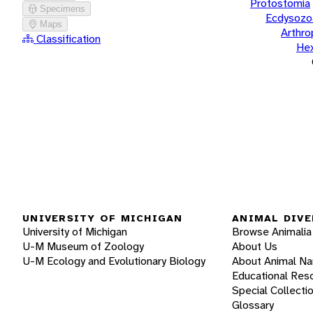
Protostomia
Specimens
Ecdysozo
Maps
Arthr
Classification
He
UNIVERSITY OF MICHIGAN
ANIMAL DIVE
University of Michigan
Browse Animalia
U-M Museum of Zoology
About Us
U-M Ecology and Evolutionary Biology
About Animal N
Educational Res
Special Collecti
Glossary