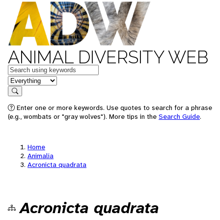
ANIMAL DIVERSITY WEB
Keywords
in feature
Search
Enter one or more keywords. Use quotes to search for a phrase
(e.g., wombats or "gray wolves"). More tips in the
Search Guide
.
Home
Animalia
Acronicta quadrata
Acronicta quadrata