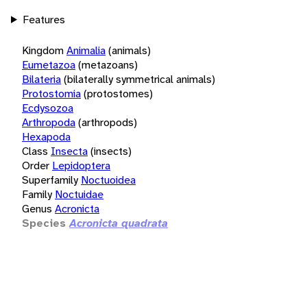
Features
Kingdom
Animalia
(animals)
Eumetazoa
(metazoans)
Bilateria
(bilaterally symmetrical animals)
Protostomia
(protostomes)
Ecdysozoa
Arthropoda
(arthropods)
Hexapoda
Class
Insecta
(insects)
Order
Lepidoptera
Superfamily
Noctuoidea
Family
Noctuidae
Genus
Acronicta
Species
Acronicta quadrata