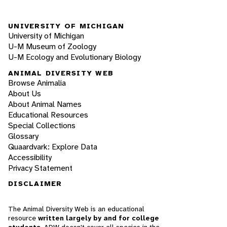
UNIVERSITY OF MICHIGAN
University of Michigan
U-M Museum of Zoology
U-M Ecology and Evolutionary Biology
ANIMAL DIVERSITY WEB
Browse Animalia
About Us
About Animal Names
Educational Resources
Special Collections
Glossary
Quaardvark: Explore Data
Accessibility
Privacy Statement
DISCLAIMER
The Animal Diversity Web is an educational
resource
written largely by and for college