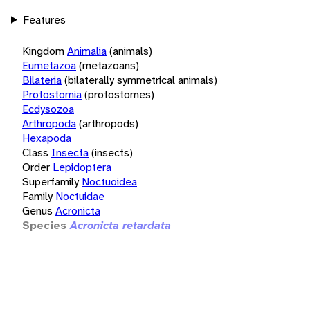
Features
Kingdom
Animalia
(animals)
Eumetazoa
(metazoans)
Bilateria
(bilaterally symmetrical animals)
Protostomia
(protostomes)
Ecdysozoa
Arthropoda
(arthropods)
Hexapoda
Class
Insecta
(insects)
Order
Lepidoptera
Superfamily
Noctuoidea
Family
Noctuidae
Genus
Acronicta
Species
Acronicta retardata