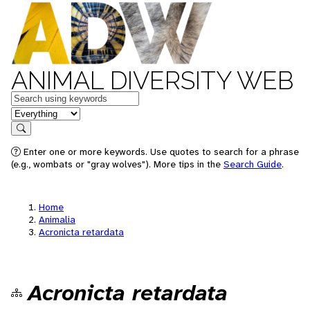
ANIMAL DIVERSITY WEB
Keywords
in feature
Search
Enter one or more keywords. Use quotes to search for a phrase
(e.g., wombats or "gray wolves"). More tips in the
Search Guide
.
Home
Animalia
Acronicta retardata
Acronicta retardata