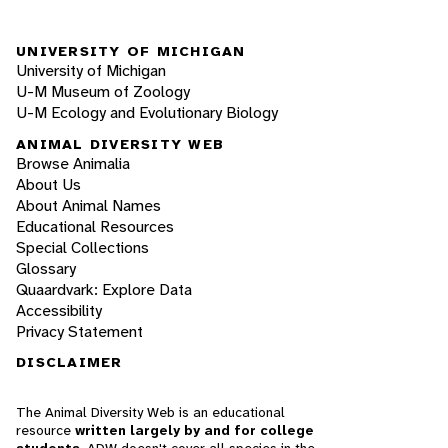
UNIVERSITY OF MICHIGAN
University of Michigan
U-M Museum of Zoology
U-M Ecology and Evolutionary Biology
ANIMAL DIVERSITY WEB
Browse Animalia
About Us
About Animal Names
Educational Resources
Special Collections
Glossary
Quaardvark: Explore Data
Accessibility
Privacy Statement
DISCLAIMER
The Animal Diversity Web is an educational
resource
written largely by and for college