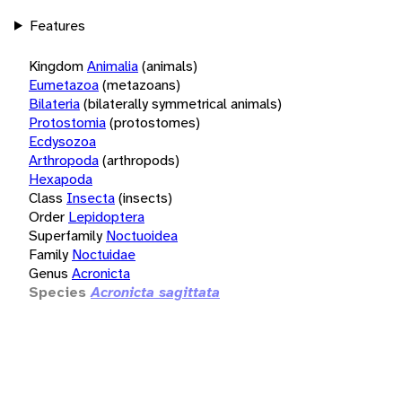
Features
Kingdom
Animalia
(animals)
Eumetazoa
(metazoans)
Bilateria
(bilaterally symmetrical animals)
Protostomia
(protostomes)
Ecdysozoa
Arthropoda
(arthropods)
Hexapoda
Class
Insecta
(insects)
Order
Lepidoptera
Superfamily
Noctuoidea
Family
Noctuidae
Genus
Acronicta
Species
Acronicta sagittata