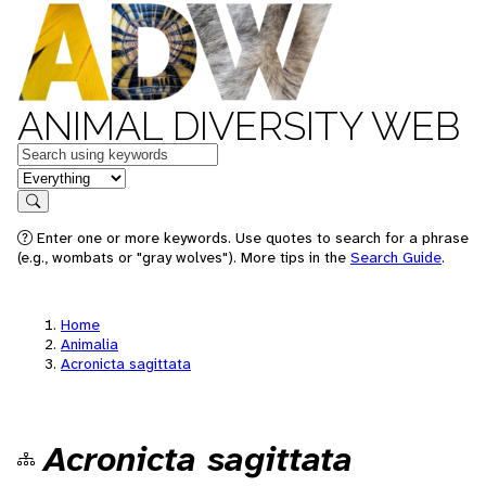
ANIMAL DIVERSITY WEB
Keywords
in feature
Search
Enter one or more keywords. Use quotes to search for a phrase
(e.g., wombats or "gray wolves"). More tips in the
Search Guide
.
Home
Animalia
Acronicta sagittata
Acronicta sagittata