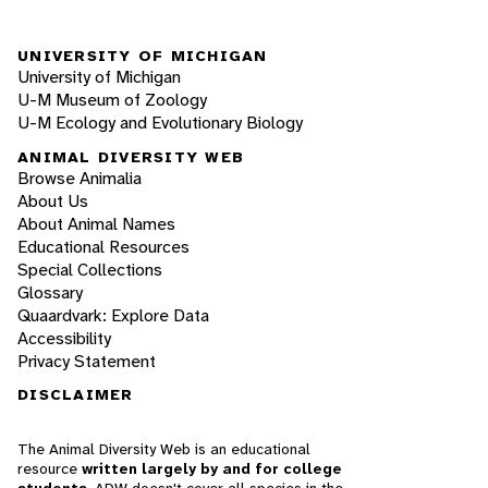
UNIVERSITY OF MICHIGAN
University of Michigan
U-M Museum of Zoology
U-M Ecology and Evolutionary Biology
ANIMAL DIVERSITY WEB
Browse Animalia
About Us
About Animal Names
Educational Resources
Special Collections
Glossary
Quaardvark: Explore Data
Accessibility
Privacy Statement
DISCLAIMER
The Animal Diversity Web is an educational
resource
written largely by and for college