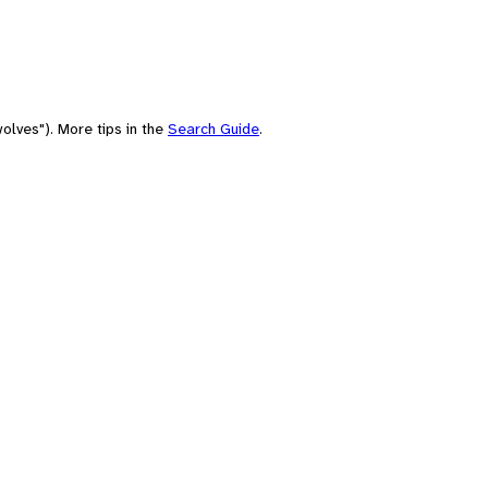
olves"). More tips in the
Search Guide
.