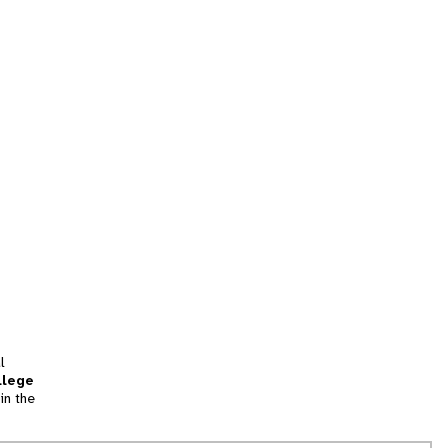
l
llege
in the