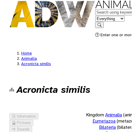
ANIMAL
Keywords
in feature
Search
Enter one or more
Home
Animalia
Acronicta similis
Acronicta similis
Kingdom
Animalia
(ani
Information
Eumetazoa
(metaz
Pictures
Bilateria
(bilate
Sounds