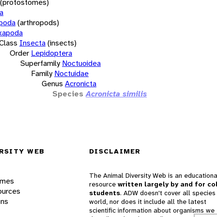
(protostomes)
a
opoda
(arthropods)
xapoda
Class
Insecta
(insects)
Order
Lepidoptera
Superfamily
Noctuoidea
Family
Noctuidae
Genus
Acronicta
Species
Acronicta similis
RSITY WEB
DISCLAIMER
The Animal Diversity Web is an educationa
ames
resource
written largely by and for co
ources
students
. ADW doesn't cover all species 
ons
world, nor does it include all the latest
scientific information about organisms we