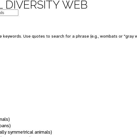
 DIVERSITY WEB
 keywords. Use quotes to search for a phrase (e.g., wombats or "gray w
mals)
oans)
rally symmetrical animals)