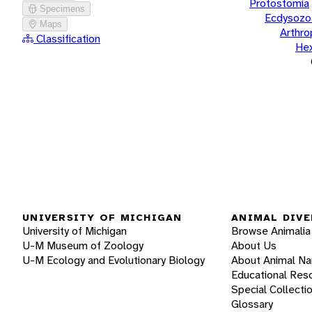
Protostomia
Specimens
Ecdysozo
Maps
Arthr
Classification
He
UNIVERSITY OF MICHIGAN
ANIMAL DIVE
University of Michigan
Browse Animalia
U-M Museum of Zoology
About Us
U-M Ecology and Evolutionary Biology
About Animal N
Educational Res
Special Collecti
Glossary