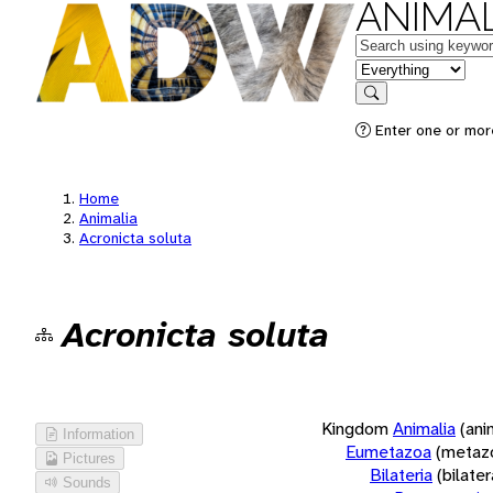
ANIMAL
Keywords
in feature
Search
Enter one or more
Home
Animalia
Acronicta soluta
Acronicta soluta
Kingdom
Animalia
(ani
Information
Eumetazoa
(metaz
Pictures
Bilateria
(bilate
Sounds