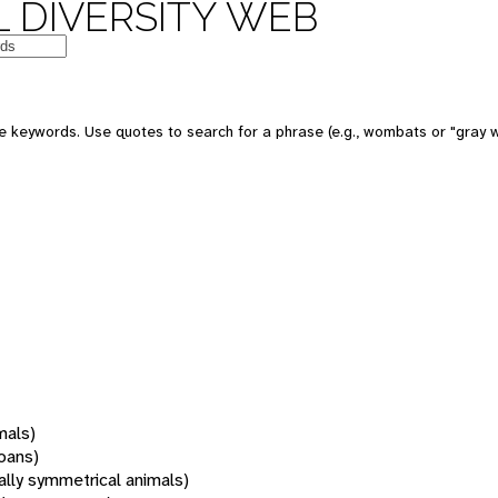
 DIVERSITY WEB
 keywords. Use quotes to search for a phrase (e.g., wombats or "gray w
mals)
oans)
rally symmetrical animals)