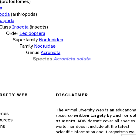
(protostomes)
a
opoda
(arthropods)
xapoda
Class
Insecta
(insects)
Order
Lepidoptera
Superfamily
Noctuoidea
Family
Noctuidae
Genus
Acronicta
Species
Acronicta soluta
RSITY WEB
DISCLAIMER
The Animal Diversity Web is an educationa
ames
resource
written largely by and for co
ources
students
. ADW doesn't cover all species 
ons
world, nor does it include all the latest
scientific information about organisms we