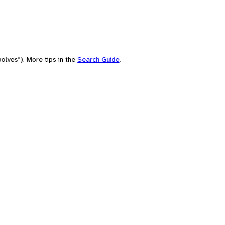
olves"). More tips in the
Search Guide
.