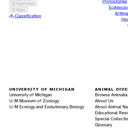
Protostomia
Specimens
Ecdysozo
Maps
Arthr
Classification
He
UNIVERSITY OF MICHIGAN
ANIMAL DIVE
University of Michigan
Browse Animalia
U-M Museum of Zoology
About Us
U-M Ecology and Evolutionary Biology
About Animal N
Educational Res
Special Collecti
Glossary