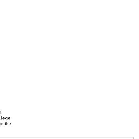
l
llege
in the