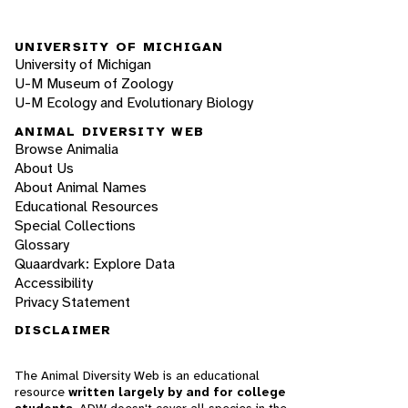
UNIVERSITY OF MICHIGAN
University of Michigan
U-M Museum of Zoology
U-M Ecology and Evolutionary Biology
ANIMAL DIVERSITY WEB
Browse Animalia
About Us
About Animal Names
Educational Resources
Special Collections
Glossary
Quaardvark: Explore Data
Accessibility
Privacy Statement
DISCLAIMER
The Animal Diversity Web is an educational
resource
written largely by and for college