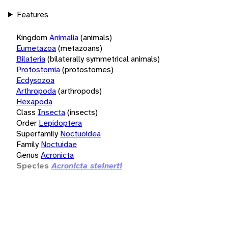
Features
Kingdom
Animalia
(animals)
Eumetazoa
(metazoans)
Bilateria
(bilaterally symmetrical animals)
Protostomia
(protostomes)
Ecdysozoa
Arthropoda
(arthropods)
Hexapoda
Class
Insecta
(insects)
Order
Lepidoptera
Superfamily
Noctuoidea
Family
Noctuidae
Genus
Acronicta
Species
Acronicta steinerti