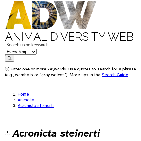
ANIMAL DIVERSITY WEB
Keywords
in feature
Search
Enter one or more keywords. Use quotes to search for a phrase
(e.g., wombats or "gray wolves"). More tips in the
Search Guide
.
Home
Animalia
Acronicta steinerti
Acronicta steinerti