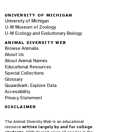
UNIVERSITY OF MICHIGAN
University of Michigan
U-M Museum of Zoology
U-M Ecology and Evolutionary Biology
ANIMAL DIVERSITY WEB
Browse Animalia
About Us
About Animal Names
Educational Resources
Special Collections
Glossary
Quaardvark: Explore Data
Accessibility
Privacy Statement
DISCLAIMER
The Animal Diversity Web is an educational
resource
written largely by and for college