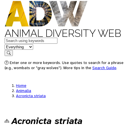
ANIMAL DIVERSITY WEB
Keywords
in feature
Search
Enter one or more keywords. Use quotes to search for a phrase
(e.g., wombats or "gray wolves"). More tips in the
Search Guide
.
Home
Animalia
Acronicta striata
Acronicta striata