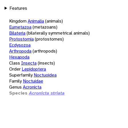
Features
Kingdom
Animalia
(animals)
Eumetazoa
(metazoans)
Bilateria
(bilaterally symmetrical animals)
Protostomia
(protostomes)
Ecdysozoa
Arthropoda
(arthropods)
Hexapoda
Class
Insecta
(insects)
Order
Lepidoptera
Superfamily
Noctuoidea
Family
Noctuidae
Genus
Acronicta
Species
Acronicta striata