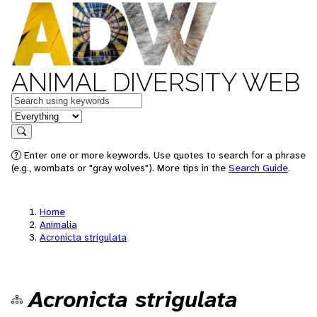
ANIMAL DIVERSITY WEB
Keywords
in feature
Search
Enter one or more keywords. Use quotes to search for a phrase
(e.g., wombats or "gray wolves"). More tips in the
Search Guide
.
Home
Animalia
Acronicta strigulata
Acronicta strigulata