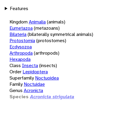
Features
Kingdom
Animalia
(animals)
Eumetazoa
(metazoans)
Bilateria
(bilaterally symmetrical animals)
Protostomia
(protostomes)
Ecdysozoa
Arthropoda
(arthropods)
Hexapoda
Class
Insecta
(insects)
Order
Lepidoptera
Superfamily
Noctuoidea
Family
Noctuidae
Genus
Acronicta
Species
Acronicta strigulata