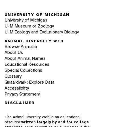
UNIVERSITY OF MICHIGAN
University of Michigan
U-M Museum of Zoology
U-M Ecology and Evolutionary Biology
ANIMAL DIVERSITY WEB
Browse Animalia
About Us
About Animal Names
Educational Resources
Special Collections
Glossary
Quaardvark: Explore Data
Accessibility
Privacy Statement
DISCLAIMER
The Animal Diversity Web is an educational
resource
written largely by and for college