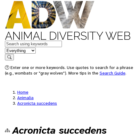
ANIMAL DIVERSITY WEB
Keywords
in feature
Search
Enter one or more keywords. Use quotes to search for a phrase
(e.g., wombats or "gray wolves"). More tips in the
Search Guide
.
Home
Animalia
Acronicta succedens
Acronicta succedens