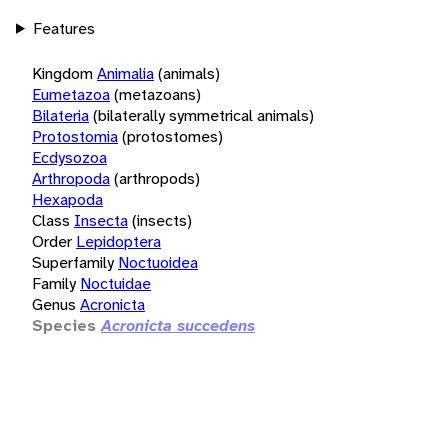
Features
Kingdom
Animalia
(animals)
Eumetazoa
(metazoans)
Bilateria
(bilaterally symmetrical animals)
Protostomia
(protostomes)
Ecdysozoa
Arthropoda
(arthropods)
Hexapoda
Class
Insecta
(insects)
Order
Lepidoptera
Superfamily
Noctuoidea
Family
Noctuidae
Genus
Acronicta
Species
Acronicta succedens