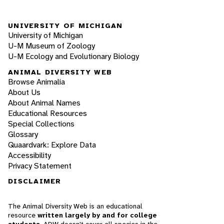
UNIVERSITY OF MICHIGAN
University of Michigan
U-M Museum of Zoology
U-M Ecology and Evolutionary Biology
ANIMAL DIVERSITY WEB
Browse Animalia
About Us
About Animal Names
Educational Resources
Special Collections
Glossary
Quaardvark: Explore Data
Accessibility
Privacy Statement
DISCLAIMER
The Animal Diversity Web is an educational
resource
written largely by and for college