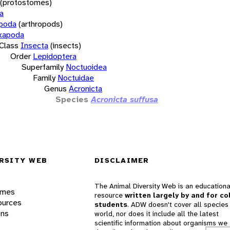
(protostomes)
a
opoda
(arthropods)
xapoda
Class
Insecta
(insects)
Order
Lepidoptera
Superfamily
Noctuoidea
Family
Noctuidae
Genus
Acronicta
Species
Acronicta suffusa
RSITY WEB
DISCLAIMER
The Animal Diversity Web is an educationa
ames
resource
written largely by and for co
ources
students
. ADW doesn't cover all species 
ons
world, nor does it include all the latest
scientific information about organisms we