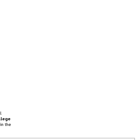
l
llege
in the