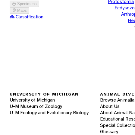
Protostomia
Specimens
Ecdysozo
Maps
Arthr
Classification
He
UNIVERSITY OF MICHIGAN
ANIMAL DIVE
University of Michigan
Browse Animalia
U-M Museum of Zoology
About Us
U-M Ecology and Evolutionary Biology
About Animal N
Educational Res
Special Collecti
Glossary