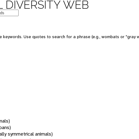
 DIVERSITY WEB
 keywords. Use quotes to search for a phrase (e.g., wombats or "gray w
mals)
oans)
rally symmetrical animals)