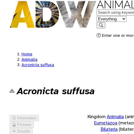
ANIMAL
Keywords
in feature
Search
Enter one or more
Home
Animalia
Acronicta suffusa
Acronicta suffusa
Kingdom
Animalia
(ani
Information
Eumetazoa
(metaz
Pictures
Bilateria
(bilate
Sounds