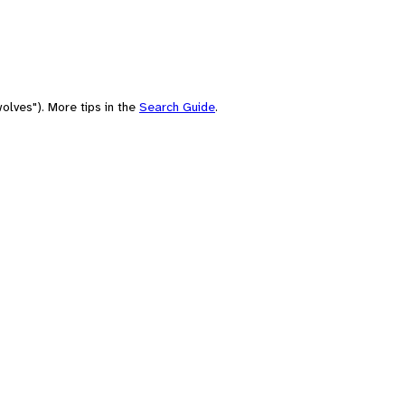
olves"). More tips in the
Search Guide
.