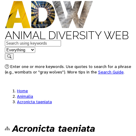
ANIMAL DIVERSITY WEB
Keywords
in feature
Search
Enter one or more keywords. Use quotes to search for a phrase
(e.g., wombats or "gray wolves"). More tips in the
Search Guide
.
Home
Animalia
Acronicta taeniata
Acronicta taeniata