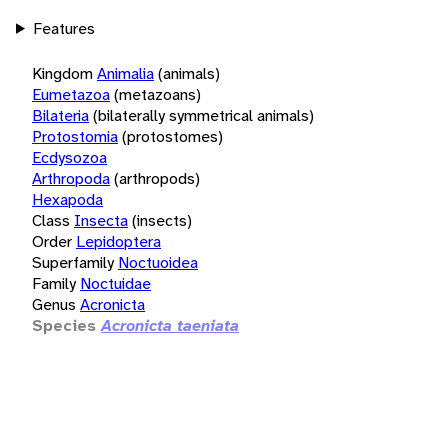
Features
Kingdom
Animalia
(animals)
Eumetazoa
(metazoans)
Bilateria
(bilaterally symmetrical animals)
Protostomia
(protostomes)
Ecdysozoa
Arthropoda
(arthropods)
Hexapoda
Class
Insecta
(insects)
Order
Lepidoptera
Superfamily
Noctuoidea
Family
Noctuidae
Genus
Acronicta
Species
Acronicta taeniata