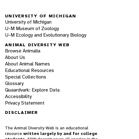
UNIVERSITY OF MICHIGAN
University of Michigan
U-M Museum of Zoology
U-M Ecology and Evolutionary Biology
ANIMAL DIVERSITY WEB
Browse Animalia
About Us
About Animal Names
Educational Resources
Special Collections
Glossary
Quaardvark: Explore Data
Accessibility
Privacy Statement
DISCLAIMER
The Animal Diversity Web is an educational
resource
written largely by and for college