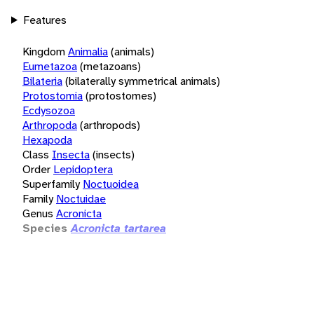
Features
Kingdom
Animalia
(animals)
Eumetazoa
(metazoans)
Bilateria
(bilaterally symmetrical animals)
Protostomia
(protostomes)
Ecdysozoa
Arthropoda
(arthropods)
Hexapoda
Class
Insecta
(insects)
Order
Lepidoptera
Superfamily
Noctuoidea
Family
Noctuidae
Genus
Acronicta
Species
Acronicta tartarea