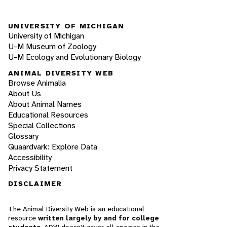
UNIVERSITY OF MICHIGAN
University of Michigan
U-M Museum of Zoology
U-M Ecology and Evolutionary Biology
ANIMAL DIVERSITY WEB
Browse Animalia
About Us
About Animal Names
Educational Resources
Special Collections
Glossary
Quaardvark: Explore Data
Accessibility
Privacy Statement
DISCLAIMER
The Animal Diversity Web is an educational
resource
written largely by and for college