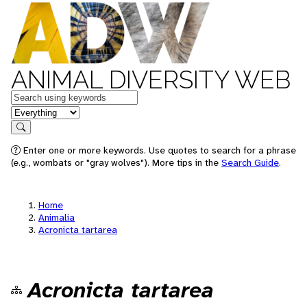
ANIMAL DIVERSITY WEB
Keywords
in feature
Search
Enter one or more keywords. Use quotes to search for a phrase
(e.g., wombats or "gray wolves"). More tips in the
Search Guide
.
Home
Animalia
Acronicta tartarea
Acronicta tartarea