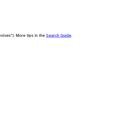
olves"). More tips in the
Search Guide
.