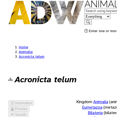
ANIMAL
Keywords
in feature
Search
Enter one or more
Home
Animalia
Acronicta telum
Acronicta telum
Kingdom
Animalia
(ani
Information
Eumetazoa
(metaz
Pictures
Bilateria
(bilate
Sounds