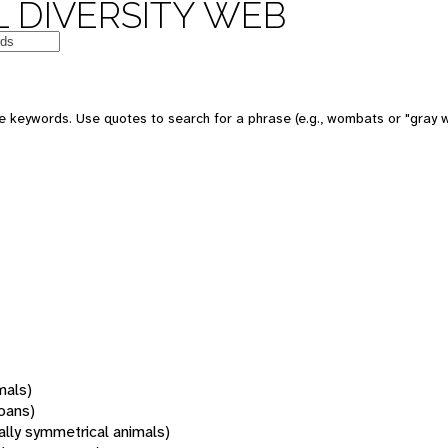
 DIVERSITY WEB
 keywords. Use quotes to search for a phrase (e.g., wombats or "gray w
mals)
oans)
rally symmetrical animals)