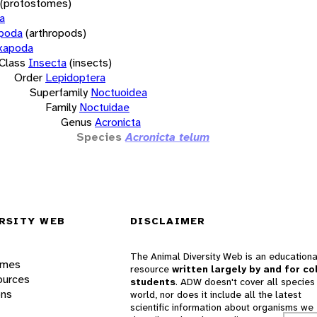
(protostomes)
a
opoda
(arthropods)
xapoda
Class
Insecta
(insects)
Order
Lepidoptera
Superfamily
Noctuoidea
Family
Noctuidae
Genus
Acronicta
Species
Acronicta telum
RSITY WEB
DISCLAIMER
The Animal Diversity Web is an educationa
ames
resource
written largely by and for co
ources
students
. ADW doesn't cover all species 
ons
world, nor does it include all the latest
scientific information about organisms we