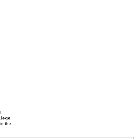
l
llege
in the