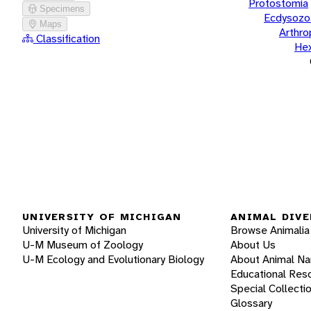
Protostomia
Specimens
Ecdysozo
Maps
Arthr
Classification
He
UNIVERSITY OF MICHIGAN
ANIMAL DIVE
University of Michigan
Browse Animalia
U-M Museum of Zoology
About Us
U-M Ecology and Evolutionary Biology
About Animal N
Educational Res
Special Collecti
Glossary