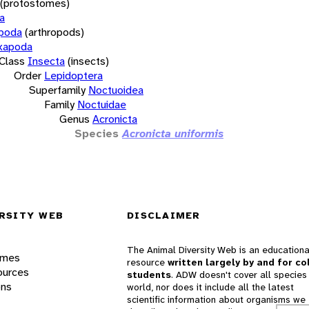
(protostomes)
a
opoda
(arthropods)
xapoda
Class
Insecta
(insects)
Order
Lepidoptera
Superfamily
Noctuoidea
Family
Noctuidae
Genus
Acronicta
Species
Acronicta uniformis
RSITY WEB
DISCLAIMER
The Animal Diversity Web is an educationa
ames
resource
written largely by and for co
ources
students
. ADW doesn't cover all species 
ons
world, nor does it include all the latest
scientific information about organisms we