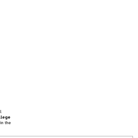
l
llege
in the