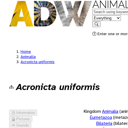
ANIMAL
Keywords
in feature
Search
Enter one or more
Home
Animalia
Acronicta uniformis
Acronicta uniformis
Kingdom
Animalia
(ani
Information
Eumetazoa
(metaz
Pictures
Bilateria
(bilate
Sounds