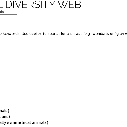
 DIVERSITY WEB
 keywords. Use quotes to search for a phrase (e.g., wombats or "gray w
mals)
oans)
rally symmetrical animals)