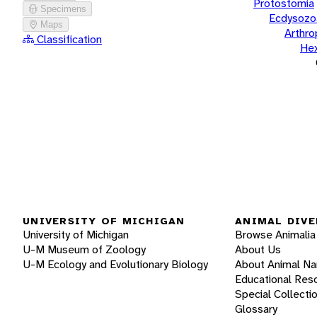
Protostomia
Specimens
Ecdysozo
Maps
Arthr
Classification
He
UNIVERSITY OF MICHIGAN
ANIMAL DIVE
University of Michigan
Browse Animalia
U-M Museum of Zoology
About Us
U-M Ecology and Evolutionary Biology
About Animal N
Educational Res
Special Collecti
Glossary