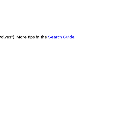
olves"). More tips in the
Search Guide
.