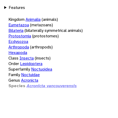
Features
Kingdom
Animalia
(animals)
Eumetazoa
(metazoans)
Bilateria
(bilaterally symmetrical animals)
Protostomia
(protostomes)
Ecdysozoa
Arthropoda
(arthropods)
Hexapoda
Class
Insecta
(insects)
Order
Lepidoptera
Superfamily
Noctuoidea
Family
Noctuidae
Genus
Acronicta
Species
Acronicta vancouverensis