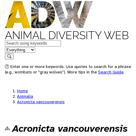
ANIMAL DIVERSITY WEB
Keywords
in feature
Search
Enter one or more keywords. Use quotes to search for a phrase
(e.g., wombats or "gray wolves"). More tips in the
Search Guide
.
Home
Animalia
Acronicta vancouverensis
Acronicta vancouverensis