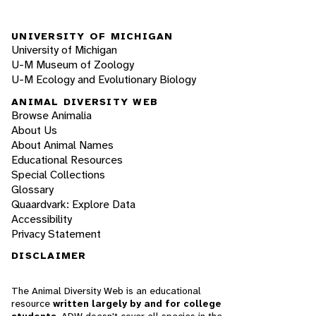
UNIVERSITY OF MICHIGAN
University of Michigan
U-M Museum of Zoology
U-M Ecology and Evolutionary Biology
ANIMAL DIVERSITY WEB
Browse Animalia
About Us
About Animal Names
Educational Resources
Special Collections
Glossary
Quaardvark: Explore Data
Accessibility
Privacy Statement
DISCLAIMER
The Animal Diversity Web is an educational
resource
written largely by and for college