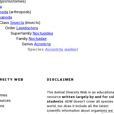
(protostomes)
a
opoda
(arthropods)
xapoda
Class
Insecta
(insects)
Order
Lepidoptera
Superfamily
Noctuoidea
Family
Noctuidae
Genus
Acronicta
Species
Acronicta walkeri
RSITY WEB
DISCLAIMER
The Animal Diversity Web is an educationa
ames
resource
written largely by and for co
ources
students
. ADW doesn't cover all species 
ons
world, nor does it include all the latest
scientific information about organisms we