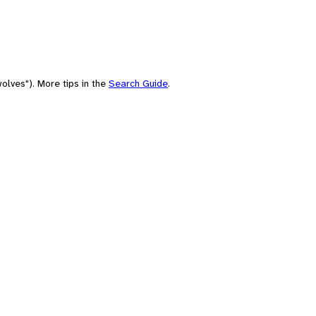
olves"). More tips in the
Search Guide
.