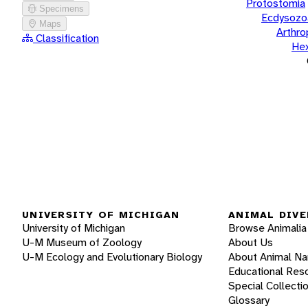
Protostomia
Specimens
Ecdysozo
Maps
Arthr
Classification
He
UNIVERSITY OF MICHIGAN
ANIMAL DIVE
University of Michigan
Browse Animalia
U-M Museum of Zoology
About Us
U-M Ecology and Evolutionary Biology
About Animal N
Educational Res
Special Collecti
Glossary