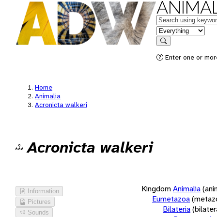
ANIMAL
Keywords
in feature
Search
Enter one or more
Home
Animalia
Acronicta walkeri
Acronicta walkeri
Kingdom
Animalia
(ani
Information
Eumetazoa
(metaz
Pictures
Bilateria
(bilate
Sounds