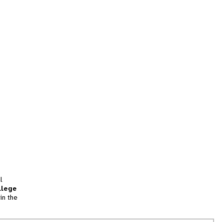
l
llege
in the