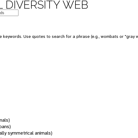
 DIVERSITY WEB
 keywords. Use quotes to search for a phrase (e.g., wombats or "gray w
mals)
oans)
rally symmetrical animals)