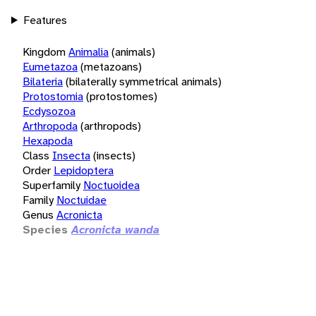
Features
Kingdom
Animalia
(animals)
Eumetazoa
(metazoans)
Bilateria
(bilaterally symmetrical animals)
Protostomia
(protostomes)
Ecdysozoa
Arthropoda
(arthropods)
Hexapoda
Class
Insecta
(insects)
Order
Lepidoptera
Superfamily
Noctuoidea
Family
Noctuidae
Genus
Acronicta
Species
Acronicta wanda