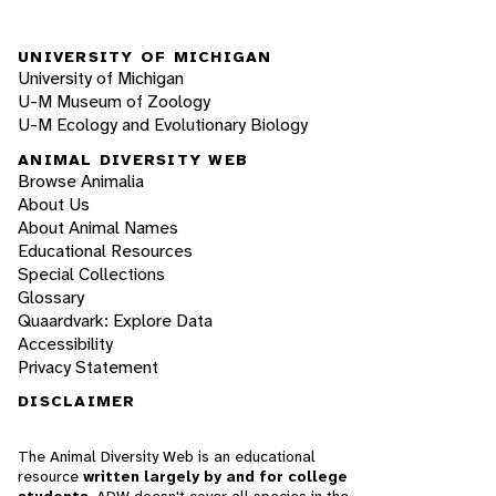
UNIVERSITY OF MICHIGAN
University of Michigan
U-M Museum of Zoology
U-M Ecology and Evolutionary Biology
ANIMAL DIVERSITY WEB
Browse Animalia
About Us
About Animal Names
Educational Resources
Special Collections
Glossary
Quaardvark: Explore Data
Accessibility
Privacy Statement
DISCLAIMER
The Animal Diversity Web is an educational
resource
written largely by and for college