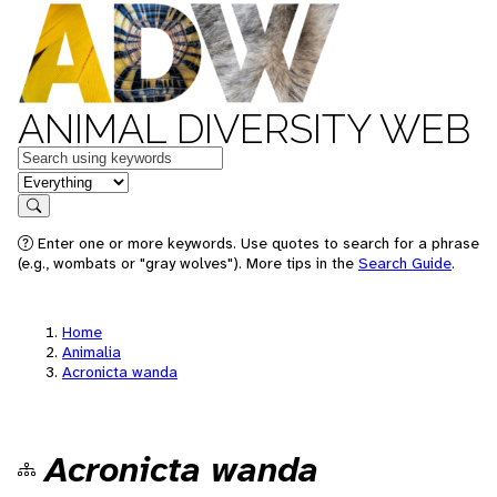
ANIMAL DIVERSITY WEB
Keywords
in feature
Search
Enter one or more keywords. Use quotes to search for a phrase
(e.g., wombats or "gray wolves"). More tips in the
Search Guide
.
Home
Animalia
Acronicta wanda
Acronicta wanda