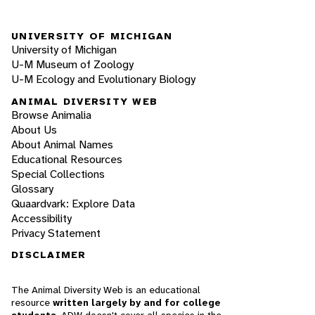
UNIVERSITY OF MICHIGAN
University of Michigan
U-M Museum of Zoology
U-M Ecology and Evolutionary Biology
ANIMAL DIVERSITY WEB
Browse Animalia
About Us
About Animal Names
Educational Resources
Special Collections
Glossary
Quaardvark: Explore Data
Accessibility
Privacy Statement
DISCLAIMER
The Animal Diversity Web is an educational
resource
written largely by and for college