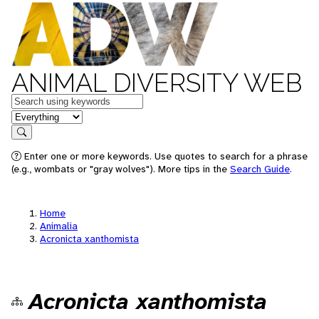
ANIMAL DIVERSITY WEB
Keywords
in feature
Search
Enter one or more keywords. Use quotes to search for a phrase
(e.g., wombats or "gray wolves"). More tips in the
Search Guide
.
Home
Animalia
Acronicta xanthomista
Acronicta xanthomista