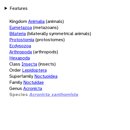
Features
Kingdom
Animalia
(animals)
Eumetazoa
(metazoans)
Bilateria
(bilaterally symmetrical animals)
Protostomia
(protostomes)
Ecdysozoa
Arthropoda
(arthropods)
Hexapoda
Class
Insecta
(insects)
Order
Lepidoptera
Superfamily
Noctuoidea
Family
Noctuidae
Genus
Acronicta
Species
Acronicta xanthomista