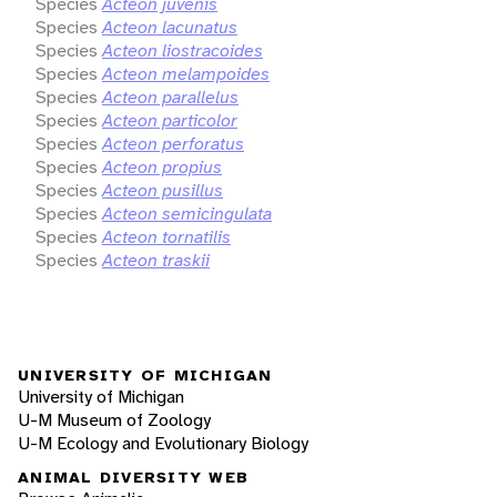
Species
Acteon juvenis
Species
Acteon lacunatus
Species
Acteon liostracoides
Species
Acteon melampoides
Species
Acteon parallelus
Species
Acteon particolor
Species
Acteon perforatus
Species
Acteon propius
Species
Acteon pusillus
Species
Acteon semicingulata
Species
Acteon tornatilis
Species
Acteon traskii
UNIVERSITY OF MICHIGAN
University of Michigan
U-M Museum of Zoology
U-M Ecology and Evolutionary Biology
ANIMAL DIVERSITY WEB