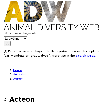
ANIMAL DIVERSITY WEB
Keywords
in feature
Search
Enter one or more keywords. Use quotes to search for a phrase
(e.g., wombats or "gray wolves"). More tips in the
Search Guide
.
Home
Animalia
Acteon
Acteon