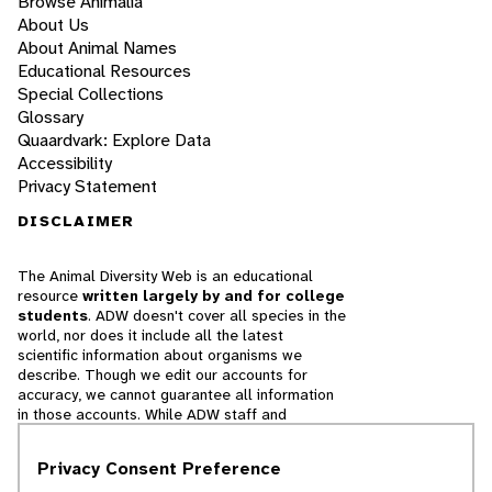
Browse Animalia
About Us
About Animal Names
Educational Resources
Special Collections
Glossary
Quaardvark: Explore Data
Accessibility
Privacy Statement
DISCLAIMER
The Animal Diversity Web is an educational
resource
written largely by and for college
students
. ADW doesn't cover all species in the
world, nor does it include all the latest
scientific information about organisms we
describe. Though we edit our accounts for
accuracy, we cannot guarantee all information
in those accounts. While ADW staff and
contributors provide references to books and
websites that we believe are reputable, we
Privacy Consent Preference
cannot necessarily endorse the contents of