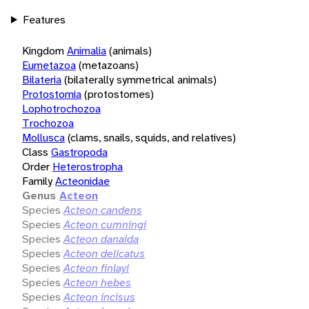
Features
Kingdom
Animalia
(animals)
Eumetazoa
(metazoans)
Bilateria
(bilaterally symmetrical animals)
Protostomia
(protostomes)
Lophotrochozoa
Trochozoa
Mollusca
(clams, snails, squids, and relatives)
Class
Gastropoda
Order
Heterostropha
Family
Acteonidae
Genus
Acteon
Species
Acteon candens
Species
Acteon cumningi
Species
Acteon danaida
Species
Acteon delicatus
Species
Acteon finlayi
Species
Acteon hebes
Species
Acteon incisus