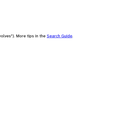
olves"). More tips in the
Search Guide
.