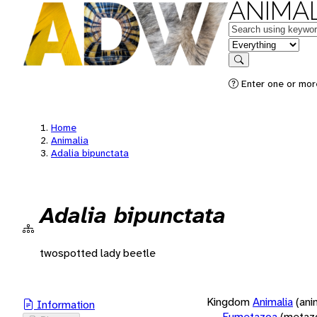
ANIMAL
Keywords
in feature
Search
Enter one or more
Home
Animalia
Adalia bipunctata
Adalia bipunctata
twospotted lady beetle
Kingdom
Animalia
(ani
Information
Eumetazoa
(metaz