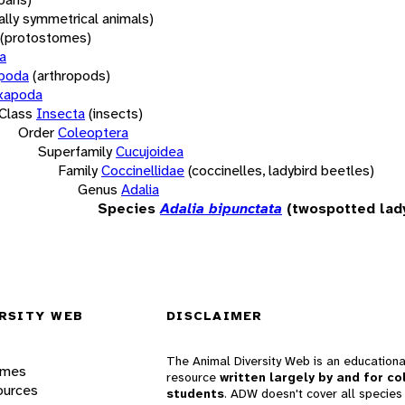
rally symmetrical animals)
(protostomes)
a
opoda
(arthropods)
xapoda
Class
Insecta
(insects)
Order
Coleoptera
Superfamily
Cucujoidea
Family
Coccinellidae
(coccinelles, ladybird beetles)
Genus
Adalia
Species
Adalia bipunctata
(twospotted lad
RSITY WEB
DISCLAIMER
The Animal Diversity Web is an educationa
ames
resource
written largely by and for co
ources
students
. ADW doesn't cover all species 