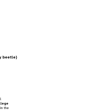
y beetle)
l
llege
in the