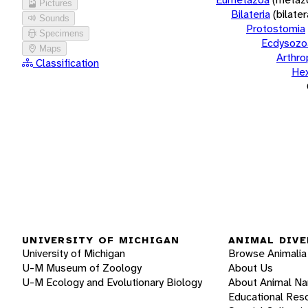
Pictures
Bilateria
(bilate
Sounds
Protostomia
Specimens
Ecdysozo
Maps
Arthr
Classification
He
UNIVERSITY OF MICHIGAN
ANIMAL DIVE
University of Michigan
Browse Animalia
U-M Museum of Zoology
About Us
U-M Ecology and Evolutionary Biology
About Animal N
Educational Res