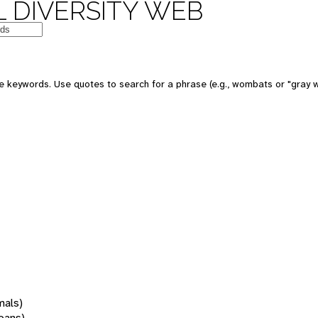
 DIVERSITY WEB
 keywords. Use quotes to search for a phrase (e.g., wombats or "gray w
mals)
oans)