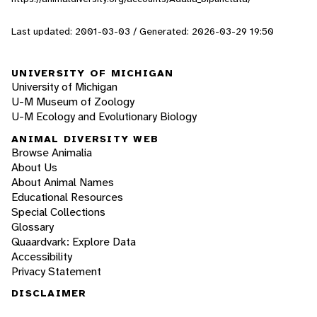
Last updated: 2001-03-03 / Generated: 2026-03-29 19:50
UNIVERSITY OF MICHIGAN
University of Michigan
U-M Museum of Zoology
U-M Ecology and Evolutionary Biology
ANIMAL DIVERSITY WEB
Browse Animalia
About Us
About Animal Names
Educational Resources
Special Collections
Glossary
Quaardvark: Explore Data
Accessibility
Privacy Statement
DISCLAIMER