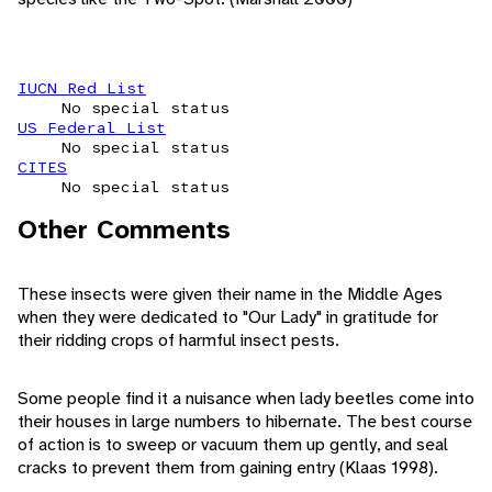
IUCN Red List
No special status
US Federal List
No special status
CITES
No special status
Other Comments
These insects were given their name in the Middle Ages
when they were dedicated to "Our Lady" in gratitude for
their ridding crops of harmful insect pests.
Some people find it a nuisance when lady beetles come into
their houses in large numbers to hibernate. The best course
of action is to sweep or vacuum them up gently, and seal
cracks to prevent them from gaining entry (Klaas 1998).