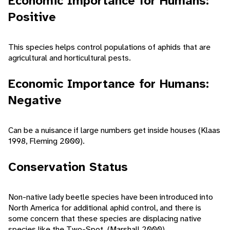
Economic Importance for Humans:
Positive
This species helps control populations of aphids that are
agricultural and horticultural pests.
Economic Importance for Humans:
Negative
Can be a nuisance if large numbers get inside houses (Klaas
1998, Fleming 2000).
Conservation Status
Non-native lady beetle species have been introduced into
North America for additional aphid control, and there is
some concern that these species are displacing native
species like the Two-Spot. (Marshall 2000)