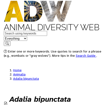
ANIMAL DIVERSITY WEB
Keywords
in feature
Search
Enter one or more keywords. Use quotes to search for a phrase
(e.g., wombats or "gray wolves"). More tips in the
Search Guide
.
Home
Animalia
Adalia bipunctata
Adalia bipunctata