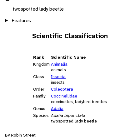
twospotted lady beetle
Features
Scientific Classification
Rank
Scientific Name
Kingdom
Animalia
animals
Class
Insecta
insects
Order
Coleoptera
Family
Coccinellidae
coccinelles, ladybird beetles
Genus
Adalia
Species
Adalia bipunctata
twospotted lady beetle
By Robin Street