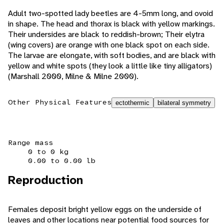
Adult two-spotted lady beetles are 4-5mm long, and ovoid
in shape. The head and thorax is black with yellow markings.
Their undersides are black to reddish-brown; Their elytra
(wing covers) are orange with one black spot on each side.
The larvae are elongate, with soft bodies, and are black with
yellow and white spots (they look a little like tiny alligators)
(Marshall 2000, Milne & Milne 2000).
Other Physical Features
ectothermic
bilateral symmetry
Range mass
0 to 0 kg
0.00 to 0.00 lb
Reproduction
Females deposit bright yellow eggs on the underside of
leaves and other locations near potential food sources for