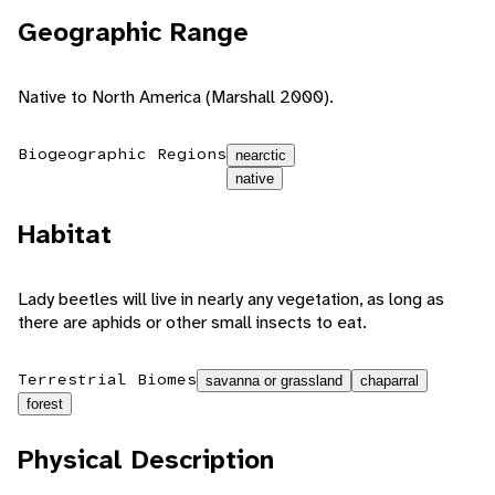
Geographic Range
Native to North America (Marshall 2000).
Biogeographic Regions
nearctic
native
Habitat
Lady beetles will live in nearly any vegetation, as long as
there are aphids or other small insects to eat.
Terrestrial Biomes
savanna or grassland
chaparral
forest
Physical Description