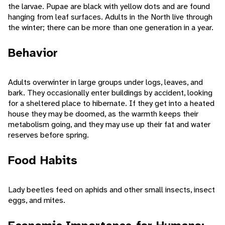
the larvae. Pupae are black with yellow dots and are found
hanging from leaf surfaces. Adults in the North live through
the winter; there can be more than one generation in a year.
Behavior
Adults overwinter in large groups under logs, leaves, and
bark. They occasionally enter buildings by accident, looking
for a sheltered place to hibernate. If they get into a heated
house they may be doomed, as the warmth keeps their
metabolism going, and they may use up their fat and water
reserves before spring.
Food Habits
Lady beetles feed on aphids and other small insects, insect
eggs, and mites.