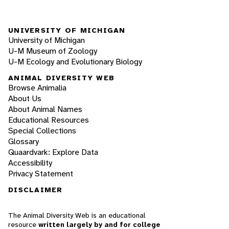
UNIVERSITY OF MICHIGAN
University of Michigan
U-M Museum of Zoology
U-M Ecology and Evolutionary Biology
ANIMAL DIVERSITY WEB
Browse Animalia
About Us
About Animal Names
Educational Resources
Special Collections
Glossary
Quaardvark: Explore Data
Accessibility
Privacy Statement
DISCLAIMER
The Animal Diversity Web is an educational
resource
written largely by and for college