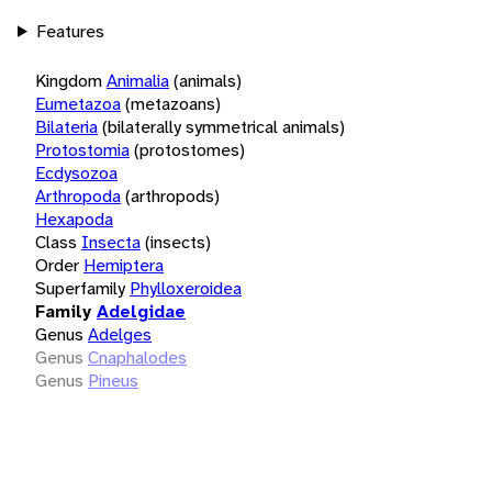
Features
Kingdom
Animalia
(animals)
Eumetazoa
(metazoans)
Bilateria
(bilaterally symmetrical animals)
Protostomia
(protostomes)
Ecdysozoa
Arthropoda
(arthropods)
Hexapoda
Class
Insecta
(insects)
Order
Hemiptera
Superfamily
Phylloxeroidea
Family
Adelgidae
Genus
Adelges
Genus
Cnaphalodes
Genus
Pineus