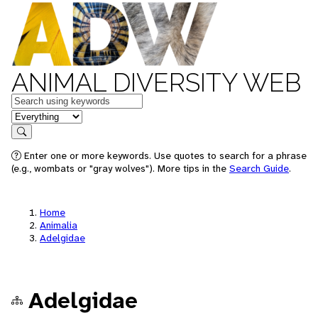
ANIMAL DIVERSITY WEB
Keywords
in feature
Search
Enter one or more keywords. Use quotes to search for a phrase
(e.g., wombats or "gray wolves"). More tips in the
Search Guide
.
Home
Animalia
Adelgidae
Adelgidae