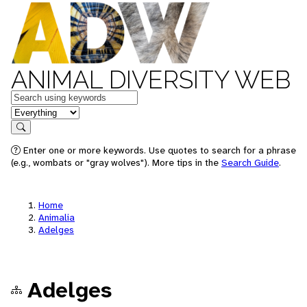
ANIMAL DIVERSITY WEB
Keywords
in feature
Search
Enter one or more keywords. Use quotes to search for a phrase
(e.g., wombats or "gray wolves"). More tips in the
Search Guide
.
Home
Animalia
Adelges
Adelges