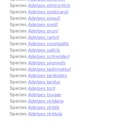
Species
Adelges pinicorticis
Species
Adelges podocarpi
Species
Adelges populi
Species
Adelges prelli
Species
Adelges pruni
Species
Adelges ramni
Species
Adelges roseigallis
Species
Adelges salicis
Species
Adelges schneideri
Species
Adelges segregis
Species
Adelges tadomatsui
Species
Adelges tardoides
Species
Adelges tardus
Species
Adelges torii
Species
Adelges tsugae
Species
Adelges viridana
Species
Adelges viridis
Species
Adelges viridula