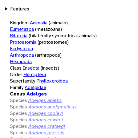
Features
Kingdom
Animalia
(animals)
Eumetazoa
(metazoans)
Bilateria
(bilaterally symmetrical animals)
Protostomia
(protostomes)
Ecdysozoa
Arthropoda
(arthropods)
Hexapoda
Class
Insecta
(insects)
Order
Hemiptera
Superfamily
Phylloxeroidea
Family
Adelgidae
Genus
Adelges
Species
Adelges abietis
Species
Adelges aenigmaticus
Species
Adelges cooleyi
Species
Adelges coweni
Species
Adelges crataegi
Species
Adelges diversis