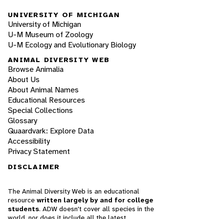
UNIVERSITY OF MICHIGAN
University of Michigan
U-M Museum of Zoology
U-M Ecology and Evolutionary Biology
ANIMAL DIVERSITY WEB
Browse Animalia
About Us
About Animal Names
Educational Resources
Special Collections
Glossary
Quaardvark: Explore Data
Accessibility
Privacy Statement
DISCLAIMER
The Animal Diversity Web is an educational
resource
written largely by and for college
students
. ADW doesn't cover all species in the
world, nor does it include all the latest