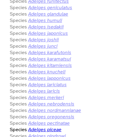
Species
Adelges funitectus
Species
Adelges geniculatus
Species
Adelges glandulae
Species
Adelges humuli
Species
Adelges isedakii
Species
Adelges japonicus
Species
Adelges joshii
Species
Adelges junci
Species
Adelges karafutonis
Species
Adelges karamatsui
Species
Adelges kitamiensis
Species
Adelges knucheli
Species
Adelges lapponicus
Species
Adelges lariciatus
Species
Adelges laricis
Species
Adelges merkeri
Species
Adelges nebrodensis
Species
Adelges nordmannianae
Species
Adelges oregonensis
Species
Adelges pectinatae
Species
Adelges piceae
Species
Adelges pindrowi