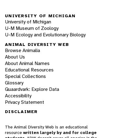
UNIVERSITY OF MICHIGAN
University of Michigan
U-M Museum of Zoology
U-M Ecology and Evolutionary Biology
ANIMAL DIVERSITY WEB
Browse Animalia
About Us
About Animal Names
Educational Resources
Special Collections
Glossary
Quaardvark: Explore Data
Accessibility
Privacy Statement
DISCLAIMER
The Animal Diversity Web is an educational
resource
written largely by and for college