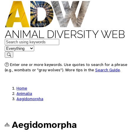
ANIMAL DIVERSITY WEB
Keywords
in feature
Search
Enter one or more keywords. Use quotes to search for a phrase
(e.g., wombats or "gray wolves"). More tips in the
Search Guide
.
Home
Animalia
Aegidomorpha
Aegidomorpha