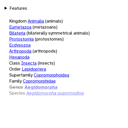
Features
Kingdom
Animalia
(animals)
Eumetazoa
(metazoans)
Bilateria
(bilaterally symmetrical animals)
Protostomia
(protostomes)
Ecdysozoa
Arthropoda
(arthropods)
Hexapoda
Class
Insecta
(insects)
Order
Lepidoptera
Superfamily
Copromorphoidea
Family
Copromorphidae
Genus
Aegidomorpha
Species
Aegidomorpha psammodina