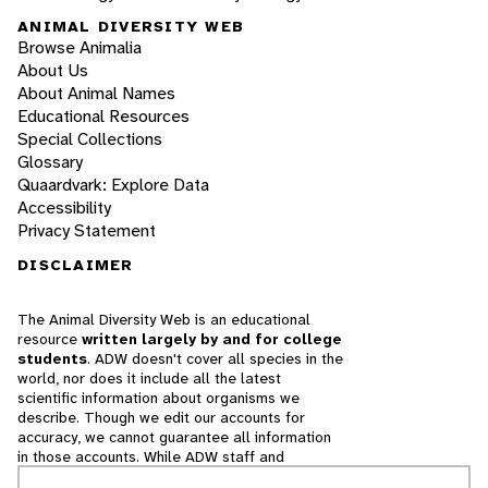
ANIMAL DIVERSITY WEB
Browse Animalia
About Us
About Animal Names
Educational Resources
Special Collections
Glossary
Quaardvark: Explore Data
Accessibility
Privacy Statement
DISCLAIMER
The Animal Diversity Web is an educational
resource
written largely by and for college
students
. ADW doesn't cover all species in the
world, nor does it include all the latest
scientific information about organisms we
describe. Though we edit our accounts for
accuracy, we cannot guarantee all information
in those accounts. While ADW staff and
contributors provide references to books and