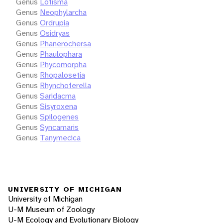
Genus
Lotisma
Genus
Neophylarcha
Genus
Ordrupia
Genus
Osidryas
Genus
Phanerochersa
Genus
Phaulophara
Genus
Phycomorpha
Genus
Rhopalosetia
Genus
Rhynchoferella
Genus
Saridacma
Genus
Sisyroxena
Genus
Spilogenes
Genus
Syncamaris
Genus
Tanymecica
UNIVERSITY OF MICHIGAN
University of Michigan
U-M Museum of Zoology
U-M Ecology and Evolutionary Biology