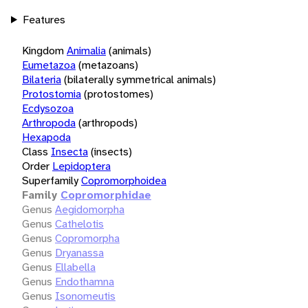
Features
Kingdom
Animalia
(animals)
Eumetazoa
(metazoans)
Bilateria
(bilaterally symmetrical animals)
Protostomia
(protostomes)
Ecdysozoa
Arthropoda
(arthropods)
Hexapoda
Class
Insecta
(insects)
Order
Lepidoptera
Superfamily
Copromorphoidea
Family
Copromorphidae
Genus
Aegidomorpha
Genus
Cathelotis
Genus
Copromorpha
Genus
Dryanassa
Genus
Ellabella
Genus
Endothamna
Genus
Isonomeutis