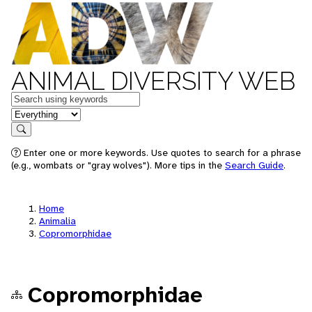
ANIMAL DIVERSITY WEB
Keywords
in feature
Search
Enter one or more keywords. Use quotes to search for a phrase
(e.g., wombats or "gray wolves"). More tips in the
Search Guide
.
Home
Animalia
Copromorphidae
Copromorphidae