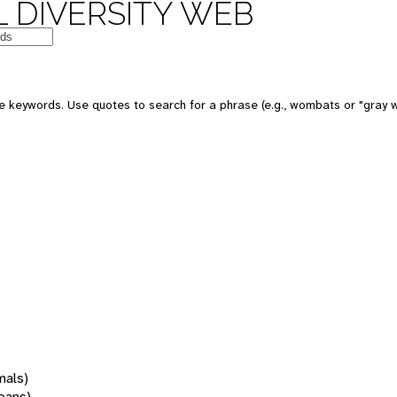
 DIVERSITY WEB
 keywords. Use quotes to search for a phrase (e.g., wombats or "gray w
mals)
oans)