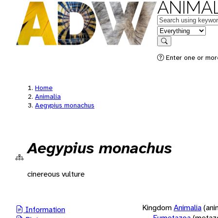
ANIMAL
Keywords
in feature
Search
Enter one or more
Home
Animalia
Aegypius monachus
Aegypius monachus
cinereous vulture
Kingdom
Animalia
(ani
Information
Eumetazoa
(metaz