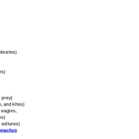
tebrates)
es)
f prey)
, and kites)
 eagles,
es)
 vultures)
onachus