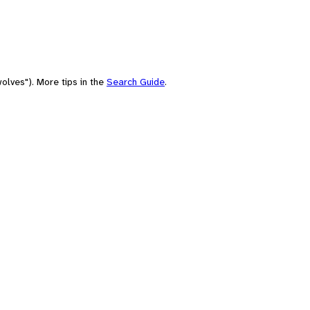
olves"). More tips in the
Search Guide
.