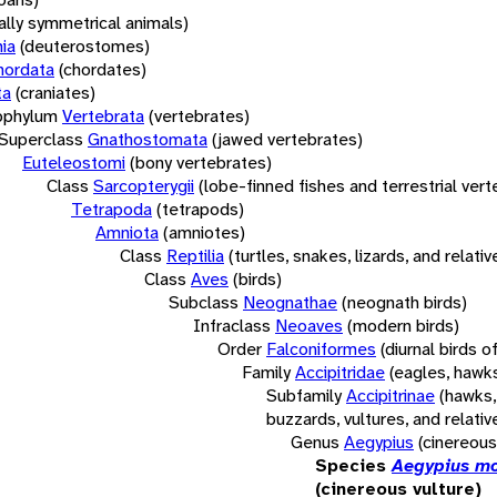
rally symmetrical animals)
ia
(deuterostomes)
hordata
(chordates)
ta
(craniates)
bphylum
Vertebrata
(vertebrates)
Superclass
Gnathostomata
(jawed vertebrates)
Euteleostomi
(bony vertebrates)
Class
Sarcopterygii
(lobe-finned fishes and terrestrial ver
Tetrapoda
(tetrapods)
Amniota
(amniotes)
Class
Reptilia
(turtles, snakes, lizards, and relativ
Class
Aves
(birds)
Subclass
Neognathae
(neognath birds)
Infraclass
Neoaves
(modern birds)
Order
Falconiformes
(diurnal birds o
Family
Accipitridae
(eagles, hawks
Subfamily
Accipitrinae
(hawks,
buzzards, vultures, and relativ
Genus
Aegypius
(cinereous
Species
Aegypius m
(cinereous vulture)