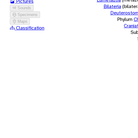
Pictures
Bilateria
(bilate
Sounds
Deuterostom
Specimens
Phylum
C
Maps
Crania
Classification
Su