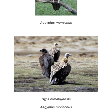
Aegypius monachus
Gyps himalayensis
Aegypius monachus