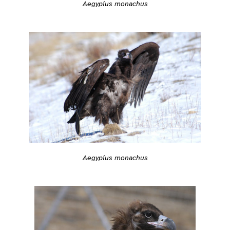
Aegypius monachus
Aegypius monachus