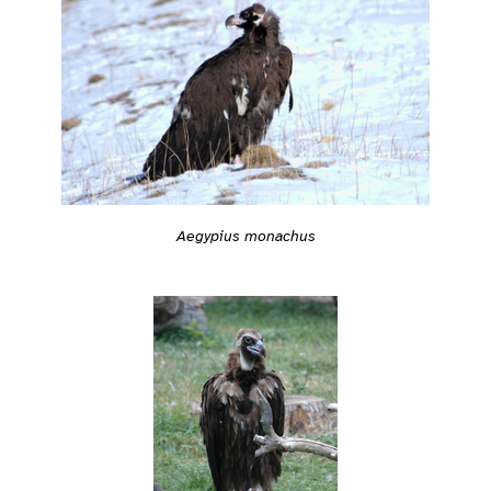
Aegypius monachus