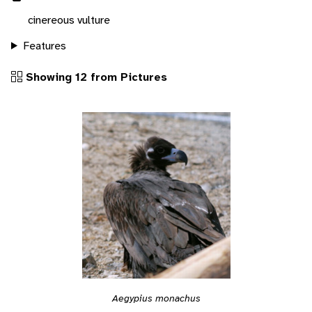
cinereous vulture
Features
Showing 12 from Pictures
Aegypius monachus