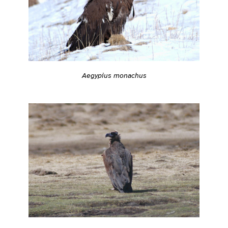
Aegypius monachus