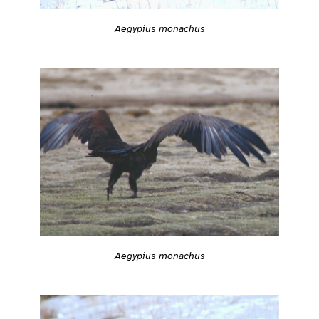
Aegypius monachus
Aegypius monachus