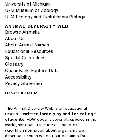
University of Michigan
U-M Museum of Zoology
U-M Ecology and Evolutionary Biology
ANIMAL DIVERSITY WEB
Browse Animalia
About Us
About Animal Names
Educational Resources
Special Collections
Glossary
Quaardvark: Explore Data
Accessibility
Privacy Statement
DISCLAIMER
The Animal Diversity Web is an educational
resource
written largely by and for college
students
. ADW doesn't cover all species in the
world, nor does it include all the latest
scientific information about organisms we
describe. Though we edit our accounts for