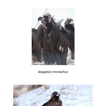
Aegypius monachus