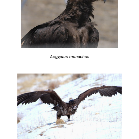
Aegypius monachus