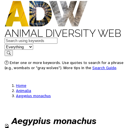
ANIMAL DIVERSITY WEB
Keywords
in feature
Search
Enter one or more keywords. Use quotes to search for a phrase
(e.g., wombats or "gray wolves"). More tips in the
Search Guide
.
Home
Animalia
Aegypius monachus
Aegypius monachus