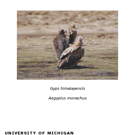
Gyps himalayensis
Aegypius monachus
UNIVERSITY OF MICHIGAN