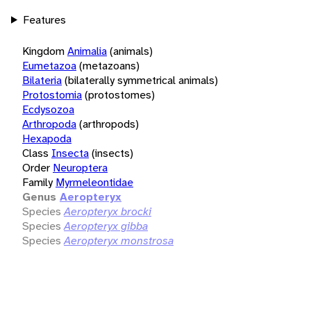
Features
Kingdom
Animalia
(animals)
Eumetazoa
(metazoans)
Bilateria
(bilaterally symmetrical animals)
Protostomia
(protostomes)
Ecdysozoa
Arthropoda
(arthropods)
Hexapoda
Class
Insecta
(insects)
Order
Neuroptera
Family
Myrmeleontidae
Genus
Aeropteryx
Species
Aeropteryx brocki
Species
Aeropteryx gibba
Species
Aeropteryx monstrosa