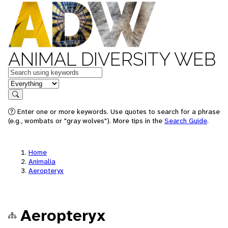
ANIMAL DIVERSITY WEB
Keywords
in feature
Search
Enter one or more keywords. Use quotes to search for a phrase
(e.g., wombats or "gray wolves"). More tips in the
Search Guide
.
Home
Animalia
Aeropteryx
Aeropteryx