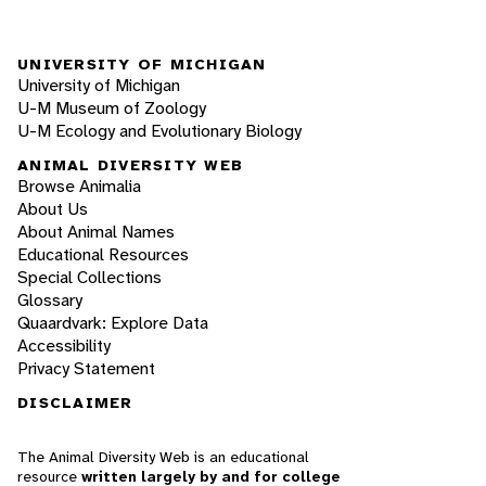
UNIVERSITY OF MICHIGAN
University of Michigan
U-M Museum of Zoology
U-M Ecology and Evolutionary Biology
ANIMAL DIVERSITY WEB
Browse Animalia
About Us
About Animal Names
Educational Resources
Special Collections
Glossary
Quaardvark: Explore Data
Accessibility
Privacy Statement
DISCLAIMER
The Animal Diversity Web is an educational
resource
written largely by and for college