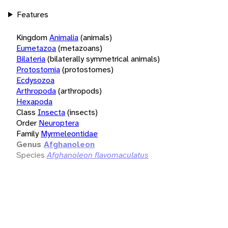
Features
Kingdom
Animalia
(animals)
Eumetazoa
(metazoans)
Bilateria
(bilaterally symmetrical animals)
Protostomia
(protostomes)
Ecdysozoa
Arthropoda
(arthropods)
Hexapoda
Class
Insecta
(insects)
Order
Neuroptera
Family
Myrmeleontidae
Genus
Afghanoleon
Species
Afghanoleon flavomaculatus