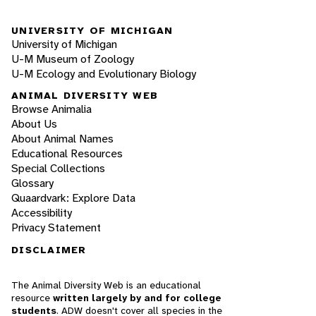
UNIVERSITY OF MICHIGAN
University of Michigan
U-M Museum of Zoology
U-M Ecology and Evolutionary Biology
ANIMAL DIVERSITY WEB
Browse Animalia
About Us
About Animal Names
Educational Resources
Special Collections
Glossary
Quaardvark: Explore Data
Accessibility
Privacy Statement
DISCLAIMER
The Animal Diversity Web is an educational
resource
written largely by and for college
students
. ADW doesn't cover all species in the