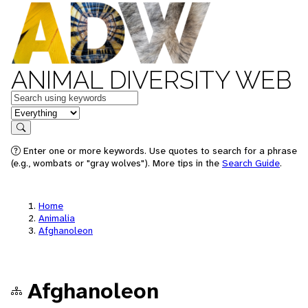
ANIMAL DIVERSITY WEB
Keywords
in feature
Search
Enter one or more keywords. Use quotes to search for a phrase
(e.g., wombats or "gray wolves"). More tips in the
Search Guide
.
Home
Animalia
Afghanoleon
Afghanoleon