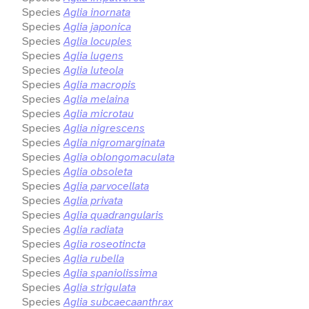
Species
Aglia inornata
Species
Aglia japonica
Species
Aglia locuples
Species
Aglia lugens
Species
Aglia luteola
Species
Aglia macropis
Species
Aglia melaina
Species
Aglia microtau
Species
Aglia nigrescens
Species
Aglia nigromarginata
Species
Aglia oblongomaculata
Species
Aglia obsoleta
Species
Aglia parvocellata
Species
Aglia privata
Species
Aglia quadrangularis
Species
Aglia radiata
Species
Aglia roseotincta
Species
Aglia rubella
Species
Aglia spaniolissima
Species
Aglia strigulata
Species
Aglia subcaecaanthrax