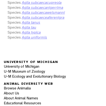
Species
Aglia subcaecacupreola
Species
Aglia subcaecanigerrima
Species
Aglia subcaecaweismanni
Species
Aglia subcaeceaferenigra
Species
Aglia tanus
Species
Aglia tau
Species
Aglia typica
Species
Aglia uniformis
UNIVERSITY OF MICHIGAN
University of Michigan
U-M Museum of Zoology
U-M Ecology and Evolutionary Biology
ANIMAL DIVERSITY WEB
Browse Animalia
About Us
About Animal Names
Educational Resources