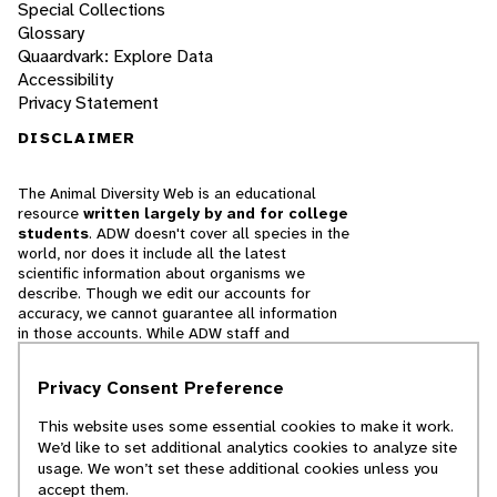
Special Collections
Glossary
Quaardvark: Explore Data
Accessibility
Privacy Statement
DISCLAIMER
The Animal Diversity Web is an educational
resource
written largely by and for college
students
. ADW doesn't cover all species in the
world, nor does it include all the latest
scientific information about organisms we
describe. Though we edit our accounts for
accuracy, we cannot guarantee all information
in those accounts. While ADW staff and
contributors provide references to books and
websites that we believe are reputable, we
Privacy Consent Preference
cannot necessarily endorse the contents of
references beyond our control.
This website uses some essential cookies to make it work.
We’d like to set additional analytics cookies to analyze site
© 2025, Regents of the University of Michigan
usage. We won’t set these additional cookies unless you
accept them.