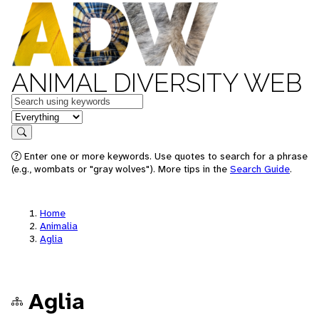
ANIMAL DIVERSITY WEB
Keywords
in feature
Search
Enter one or more keywords. Use quotes to search for a phrase
(e.g., wombats or "gray wolves"). More tips in the
Search Guide
.
Home
Animalia
Aglia
Aglia