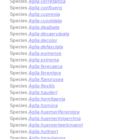
Species
Aglia cerretanica
Species
Aglia confluens
Species
Aglia cupreola
Species
Aglia cuspidata
Species
Aglia dealbata
Species
Aglia decaeruleata
Species
Aglia decolor
Species
Aglia defasciata
Species
Aglia eumense
Species
Aglia extrema
Species
Aglia ferecaeca
Species
Aglia ferenigra
Species
Aglia flavorosea
Species
Aglia flexilis
Species
Aglia hauderi
Species
Aglia hemitaenia
Species
Aglia homora
Species
Aglia huemeriferenigra
Species
Aglia huemerinigerrima
Species
Aglia huemeriweismanni
Species
Aglia huttneri
Species
Aglia impulverea