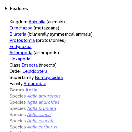
Features
Kingdom
Animalia
(animals)
Eumetazoa
(metazoans)
Bilateria
(bilaterally symmetrical animals)
Protostomia
(protostomes)
Ecdysozoa
Arthropoda
(arthropods)
Hexapoda
Class
Insecta
(insects)
Order
Lepidoptera
Superfamily
Bombycoidea
Family
Saturniidae
Genus
Aglia
Species
Aglia amurensis
Species
Aglia androides
Species
Aglia brunnea
Species
Aglia caeca
Species
Aglia caecata
Species
Aglia cerberus