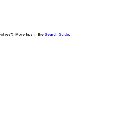
olves"). More tips in the
Search Guide
.