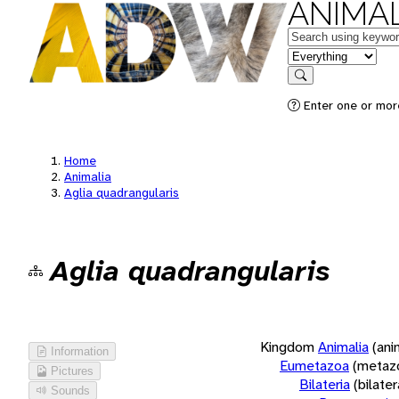
ANIMAL
Keywords
in feature
Search
Enter one or more
Home
Animalia
Aglia quadrangularis
Aglia quadrangularis
Kingdom
Animalia
(ani
Information
Eumetazoa
(metaz
Pictures
Bilateria
(bilate
Sounds