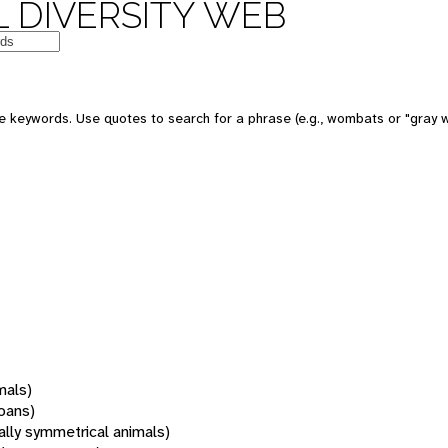
 DIVERSITY WEB
 keywords. Use quotes to search for a phrase (e.g., wombats or "gray w
mals)
oans)
rally symmetrical animals)