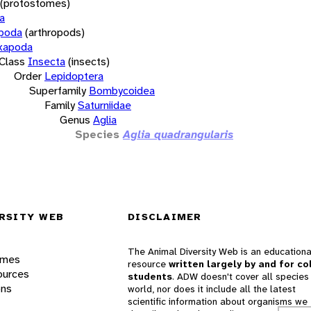
(protostomes)
a
opoda
(arthropods)
xapoda
Class
Insecta
(insects)
Order
Lepidoptera
Superfamily
Bombycoidea
Family
Saturniidae
Genus
Aglia
Species
Aglia quadrangularis
RSITY WEB
DISCLAIMER
The Animal Diversity Web is an educationa
ames
resource
written largely by and for co
ources
students
. ADW doesn't cover all species 
ons
world, nor does it include all the latest
scientific information about organisms we