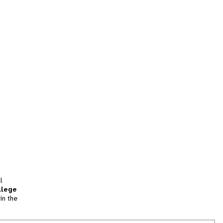
l
llege
in the