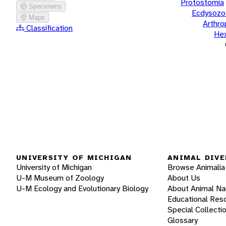
Protostomia
Specimens
Ecdysozo
Maps
Arthr
Classification
He
UNIVERSITY OF MICHIGAN
ANIMAL DIVE
University of Michigan
Browse Animalia
U-M Museum of Zoology
About Us
U-M Ecology and Evolutionary Biology
About Animal N
Educational Res
Special Collecti
Glossary