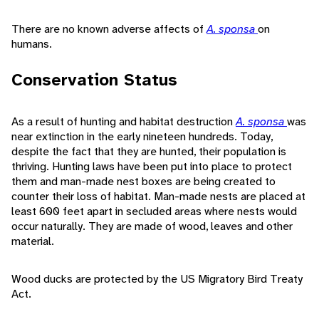
There are no known adverse affects of
A. sponsa
on
humans.
Conservation Status
As a result of hunting and habitat destruction
A. sponsa
was
near extinction in the early nineteen hundreds. Today,
despite the fact that they are hunted, their population is
thriving. Hunting laws have been put into place to protect
them and man-made nest boxes are being created to
counter their loss of habitat. Man-made nests are placed at
least 600 feet apart in secluded areas where nests would
occur naturally. They are made of wood, leaves and other
material.
Wood ducks are protected by the US Migratory Bird Treaty
Act.