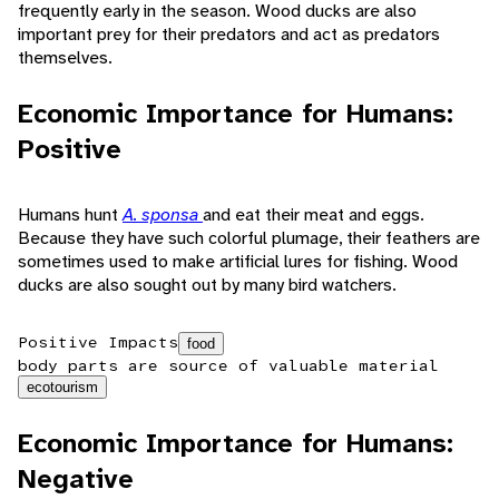
frequently early in the season. Wood ducks are also
important prey for their predators and act as predators
themselves.
Economic Importance for Humans:
Positive
Humans hunt
A. sponsa
and eat their meat and eggs.
Because they have such colorful plumage, their feathers are
sometimes used to make artificial lures for fishing. Wood
ducks are also sought out by many bird watchers.
Positive Impacts
food
body parts are source of valuable material
ecotourism
Economic Importance for Humans:
Negative