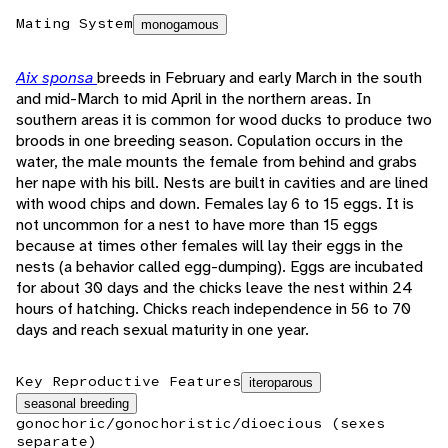
Mating System
monogamous
Aix sponsa
breeds in February and early March in the south
and mid-March to mid April in the northern areas. In
southern areas it is common for wood ducks to produce two
broods in one breeding season. Copulation occurs in the
water, the male mounts the female from behind and grabs
her nape with his bill. Nests are built in cavities and are lined
with wood chips and down. Females lay 6 to 15 eggs. It is
not uncommon for a nest to have more than 15 eggs
because at times other females will lay their eggs in the
nests (a behavior called egg-dumping). Eggs are incubated
for about 30 days and the chicks leave the nest within 24
hours of hatching. Chicks reach independence in 56 to 70
days and reach sexual maturity in one year.
Key Reproductive Features
iteroparous
seasonal breeding
gonochoric/gonochoristic/dioecious (sexes
separate)