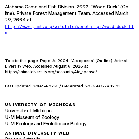
Alabama Game and Fish Division. 2002. "Wood Duck" (On-
line). Private Forest Management Team. Accessed March
29, 2004 at
http://www.pfmt.org/wildlife/somethings/wood_duck.ht
.
m
To cite this page: Pope, A. 2004. "Aix sponsa" (On-line), Animal
Diversity Web. Accessed
August 6, 2026
at
https://animaldiversity.org/accounts/Aix_sponsa/
Last updated: 2004-05-14 / Generated: 2026-03-29 19:51
UNIVERSITY OF MICHIGAN
University of Michigan
U-M Museum of Zoology
U-M Ecology and Evolutionary Biology
ANIMAL DIVERSITY WEB