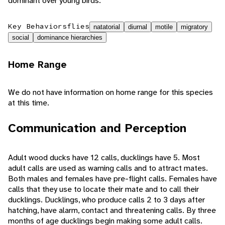
dominant over young birds.
Key Behaviors
flies
natatorial
diurnal
motile
migratory
social
dominance hierarchies
Home Range
We do not have information on home range for this species
at this time.
Communication and Perception
Adult wood ducks have 12 calls, ducklings have 5. Most
adult calls are used as warning calls and to attract mates.
Both males and females have pre-flight calls. Females have
calls that they use to locate their mate and to call their
ducklings. Ducklings, who produce calls 2 to 3 days after
hatching, have alarm, contact and threatening calls. By three
months of age ducklings begin making some adult calls.