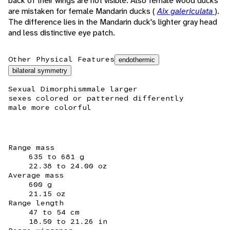
back of their wings are not visible. Also female wood ducks
are mistaken for female Mandarin ducks (
Aix galericulata
).
The difference lies in the Mandarin duck's lighter gray head
and less distinctive eye patch.
Other Physical Features
endothermic
bilateral symmetry
Sexual Dimorphism
male larger
sexes colored or patterned differently
male more colorful
Range mass
635 to 681 g
22.38 to 24.00 oz
Average mass
600 g
21.15 oz
Range length
47 to 54 cm
18.50 to 21.26 in