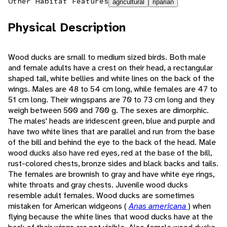
Other Habitat Features
agricultural
riparian
Physical Description
Wood ducks are small to medium sized birds. Both male
and female adults have a crest on their head, a rectangular
shaped tail, white bellies and white lines on the back of the
wings. Males are 48 to 54 cm long, while females are 47 to
51 cm long. Their wingspans are 70 to 73 cm long and they
weigh between 500 and 700 g. The sexes are dimorphic.
The males' heads are iridescent green, blue and purple and
have two white lines that are parallel and run from the base
of the bill and behind the eye to the back of the head. Male
wood ducks also have red eyes, red at the base of the bill,
rust-colored chests, bronze sides and black backs and tails.
The females are brownish to gray and have white eye rings,
white throats and gray chests. Juvenile wood ducks
resemble adult females. Wood ducks are sometimes
mistaken for American widgeons (
Anas americana
) when
flying because the white lines that wood ducks have at the