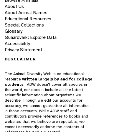
Browse Animalia
About Us
About Animal Names
Educational Resources
Special Collections
Glossary
Quaardvark: Explore Data
Accessibility
Privacy Statement
DISCLAIMER
The Animal Diversity Web is an educational
resource
written largely by and for college
students
. ADW doesn't cover all species in
the world, nor does it include all the latest
scientific information about organisms we
describe. Though we edit our accounts for
accuracy, we cannot guarantee all information
in those accounts. While ADW staff and
contributors provide references to books and
websites that we believe are reputable, we
cannot necessarily endorse the contents of