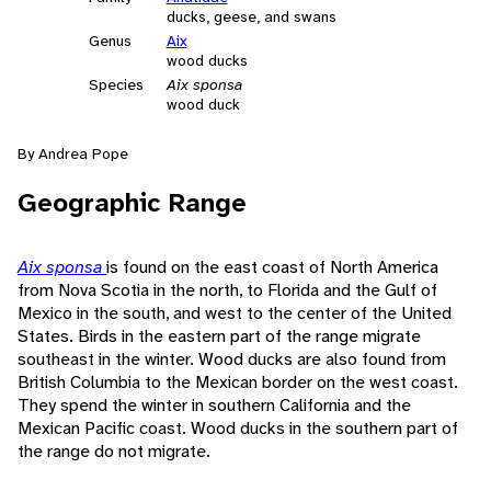
ducks, geese, and swans
Genus
Aix
wood ducks
Species
Aix sponsa
wood duck
By Andrea Pope
Geographic Range
Aix sponsa
is found on the east coast of North America
from Nova Scotia in the north, to Florida and the Gulf of
Mexico in the south, and west to the center of the United
States. Birds in the eastern part of the range migrate
southeast in the winter. Wood ducks are also found from
British Columbia to the Mexican border on the west coast.
They spend the winter in southern California and the
Mexican Pacific coast. Wood ducks in the southern part of
the range do not migrate.