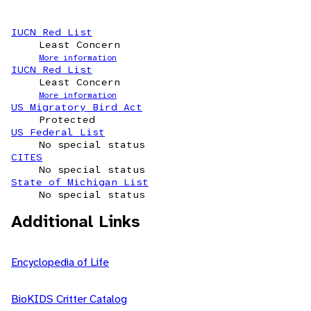
IUCN Red List
Least Concern
More information
IUCN Red List
Least Concern
More information
US Migratory Bird Act
Protected
US Federal List
No special status
CITES
No special status
State of Michigan List
No special status
Additional Links
Encyclopedia of Life
BioKIDS Critter Catalog