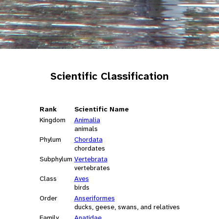
Scientific Classification
Rank
Scientific Name
Kingdom
Animalia
animals
Phylum
Chordata
chordates
Subphylum
Vertebrata
vertebrates
Class
Aves
birds
Order
Anseriformes
ducks, geese, swans, and relatives
Family
Anatidae