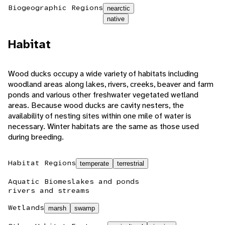
Biogeographic Regions
nearctic
native
Habitat
Wood ducks occupy a wide variety of habitats including
woodland areas along lakes, rivers, creeks, beaver and farm
ponds and various other freshwater vegetated wetland
areas. Because wood ducks are cavity nesters, the
availability of nesting sites within one mile of water is
necessary. Winter habitats are the same as those used
during breeding.
Habitat Regions
temperate
terrestrial
Aquatic Biomes
lakes and ponds
rivers and streams
Wetlands
marsh
swamp