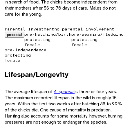
in search of food. The chicks become independent from
their mothers after 56 to 70 days of care. Males do not
care for the young.
Parental Investment
no parental involvement
pre-hatching/birth
pre-weaning/fledging
precocial
protecting
protecting
female
female
pre-independence
protecting
female
Lifespan/Longevity
The average lifespan of
A. sponsa
is three or four years.
The maximum recorded lifespan in the wild is roughly 15
years. Within the first two weeks after hatching 86 to 90%
of the chicks die. One cause of mortality is predation.
Hunting also accounts for some mortality, however, hunting
pressures are not enough to endanger the species.