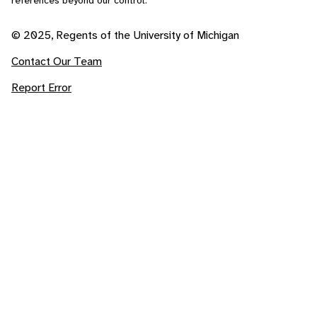
references beyond our control.
© 2025, Regents of the University of Michigan
Contact Our Team
Report Error