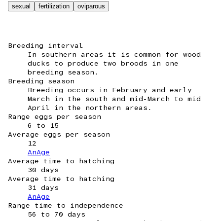
sexual
fertilization
oviparous
Breeding interval
In southern areas it is common for wood
ducks to produce two broods in one
breeding season.
Breeding season
Breeding occurs in February and early
March in the south and mid-March to mid
April in the northern areas.
Range eggs per season
6 to 15
Average eggs per season
12
AnAge
Average time to hatching
30 days
Average time to hatching
31 days
AnAge
Range time to independence
56 to 70 days