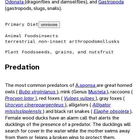
Odonata
(dragonflies and damselflies), and
Gastropoda
(gastropods, slugs, snails).
Primary Diet
omnivore
Animal Foods
insects
terrestrial non-insect arthropods
mollusks
Plant Foods
seeds, grains, and nuts
fruit
Predation
The most common predators of
A.sponsa
are great horned
owls (
Bubo virginianus
), mink (Genus
Mustela
), raccoons (
Procyon lotor
), red foxes (
Vulpes vulpes
), gray foxes (
Urocyon cinereoargenteus
), alligators (
Alligator
mississippiensis
) and black rat snakes (
Elaphe obsoleta
).
Female wood ducks have an alarm call that alerts the
ducklings of the presence of a predator. The ducklings will
search for cover in the water while the mother swims away
from them or feigns a broken wing to protect them.