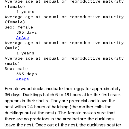
Average age at sexual or reproductive maturity
(female)
1 years
Average age at sexual or reproductive maturity
(female)
Sex: female
365 days
AnAge
Average age at sexual or reproductive maturity
(male)
1 years
Average age at sexual or reproductive maturity
(male)
Sex: male
365 days
AnAge
Female wood ducks incubate their eggs for approximately
30 days. Ducklings hatch 6 to 18 hours after the first crack
appears in their shells. They are precocial and leave the
nest within 24 hours of hatching (the mother calls the
ducklings out of the nest). The female makes sure that
there are no predators in the area before the ducklings
leave the nest. Once out of the nest, the ducklings scatter