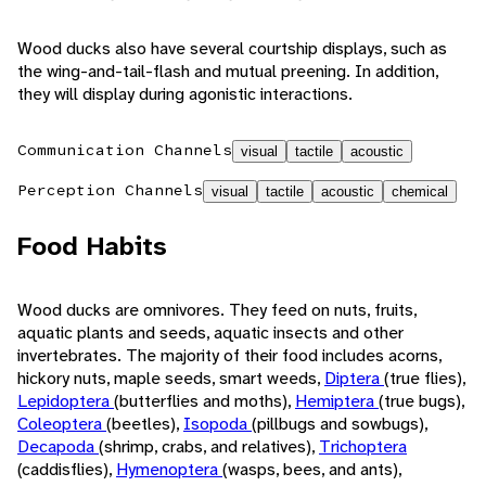
Wood ducks also have several courtship displays, such as
the wing-and-tail-flash and mutual preening. In addition,
they will display during agonistic interactions.
Communication Channels
visual
tactile
acoustic
Perception Channels
visual
tactile
acoustic
chemical
Food Habits
Wood ducks are omnivores. They feed on nuts, fruits,
aquatic plants and seeds, aquatic insects and other
invertebrates. The majority of their food includes acorns,
hickory nuts, maple seeds, smart weeds,
Diptera
(true flies),
Lepidoptera
(butterflies and moths),
Hemiptera
(true bugs),
Coleoptera
(beetles),
Isopoda
(pillbugs and sowbugs),
Decapoda
(shrimp, crabs, and relatives),
Trichoptera
(caddisflies),
Hymenoptera
(wasps, bees, and ants),