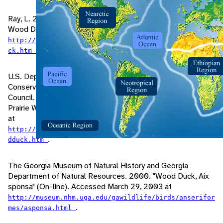
Ray, L. 2002. "Species: Aix sponsa, The North American
Wood Duck" (On-line). Accessed March 18, 2003 at
http://richland.uwc.edu/Dept/Biology/accounts/wooddu
.
ck.htm
U.S. Department of Agriculture, Natural Resources
Conservation Service, Madison, MS, and Wildlife Habitat
Council. 1999. "Wood Duck (Aix sponsa)" (On-line). Northern
Prairie Wildlife Research Center. Accessed March 29, 2004
at
http://www.npwrc.usgs.gov/resource/1999/woodduck/woo
.
dduck.htm
The Georgia Museum of Natural History and Georgia
Department of Natural Resources. 2000. "Wood Duck, Aix
sponsa" (On-line). Accessed March 29, 2003 at
http://museum.nhm.uga.edu/gawildlife/birds/anserifor
.
mes/asponsa.html