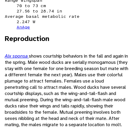
Range wingspan
70 to 73 cm
27.56 to 28.74 in
Average basal metabolic rate
2.247 W
AnAge
Reproduction
Aix sponsa
shows courtship behaviors in the fall and again in
the spring. Male wood ducks are serially monogamous (they
stay with one female for one breeding season but mate with
a different female the next year). Males use their colorful
plumage to attract females. Females use a loud
penetrating call to attract males. Wood ducks have several
courtship displays, such as the wing-and-tail-flash and
mutual preening. During the wing-and-tail-flash male wood
ducks raise their wings and tails rapidly, showing their
broadsides to the female. Mutual preening involves both
sexes nibbling at the head and neck of their mate. After
mating, the males migrate to a separate location to molt.