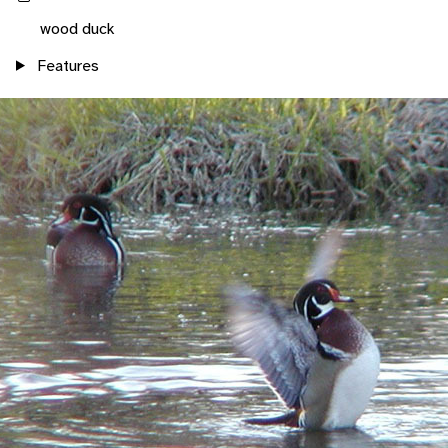
wood duck
Features