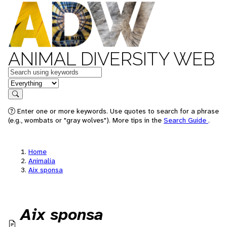
ANIMAL DIVERSITY WEB
Keywords
in feature
Search
Enter one or more keywords. Use quotes to search for a phrase
(e.g., wombats or "gray wolves"). More tips in the
Search Guide
.
Home
Animalia
Aix sponsa
Aix sponsa