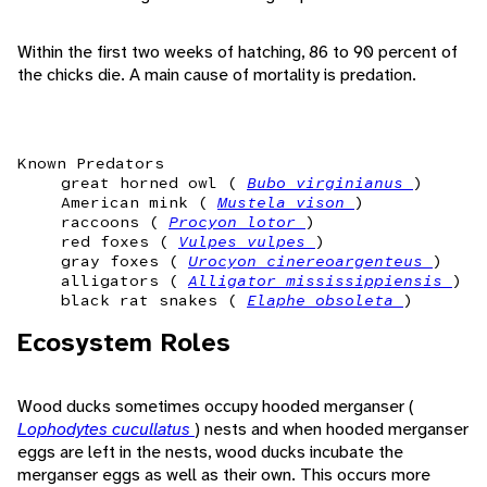
Within the first two weeks of hatching, 86 to 90 percent of
the chicks die. A main cause of mortality is predation.
Known Predators
great horned owl (
Bubo virginianus
)
American mink (
Mustela vison
)
raccoons (
Procyon lotor
)
red foxes (
Vulpes vulpes
)
gray foxes (
Urocyon cinereoargenteus
)
alligators (
Alligator mississippiensis
)
black rat snakes (
Elaphe obsoleta
)
Ecosystem Roles
Wood ducks sometimes occupy hooded merganser (
Lophodytes cucullatus
) nests and when hooded merganser
eggs are left in the nests, wood ducks incubate the
merganser eggs as well as their own. This occurs more