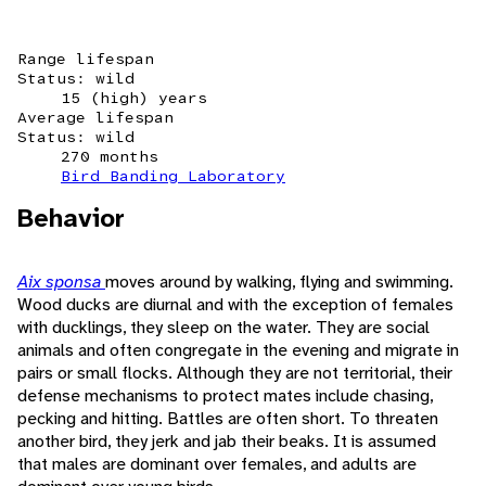
Range lifespan
Status: wild
15 (high) years
Average lifespan
Status: wild
270 months
Bird Banding Laboratory
Behavior
Aix sponsa
moves around by walking, flying and swimming.
Wood ducks are diurnal and with the exception of females
with ducklings, they sleep on the water. They are social
animals and often congregate in the evening and migrate in
pairs or small flocks. Although they are not territorial, their
defense mechanisms to protect mates include chasing,
pecking and hitting. Battles are often short. To threaten
another bird, they jerk and jab their beaks. It is assumed
that males are dominant over females, and adults are