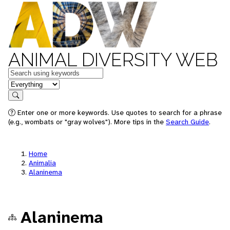
ANIMAL DIVERSITY WEB
Keywords
in feature
Search
Enter one or more keywords. Use quotes to search for a phrase
(e.g., wombats or "gray wolves"). More tips in the
Search Guide
.
Home
Animalia
Alaninema
Alaninema