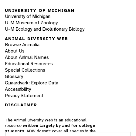
UNIVERSITY OF MICHIGAN
University of Michigan
U-M Museum of Zoology
U-M Ecology and Evolutionary Biology
ANIMAL DIVERSITY WEB
Browse Animalia
About Us
About Animal Names
Educational Resources
Special Collections
Glossary
Quaardvark: Explore Data
Accessibility
Privacy Statement
DISCLAIMER
The Animal Diversity Web is an educational
resource
written largely by and for college
students
. ADW doesn't cover all species in the