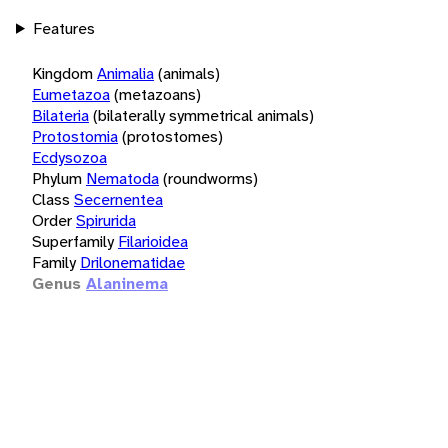
Features
Kingdom
Animalia
(animals)
Eumetazoa
(metazoans)
Bilateria
(bilaterally symmetrical animals)
Protostomia
(protostomes)
Ecdysozoa
Phylum
Nematoda
(roundworms)
Class
Secernentea
Order
Spirurida
Superfamily
Filarioidea
Family
Drilonematidae
Genus
Alaninema