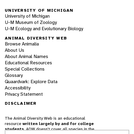
UNIVERSITY OF MICHIGAN
University of Michigan
U-M Museum of Zoology
U-M Ecology and Evolutionary Biology
ANIMAL DIVERSITY WEB
Browse Animalia
About Us
About Animal Names
Educational Resources
Special Collections
Glossary
Quaardvark: Explore Data
Accessibility
Privacy Statement
DISCLAIMER
The Animal Diversity Web is an educational
resource
written largely by and for college
students
. ADW doesn't cover all species in the