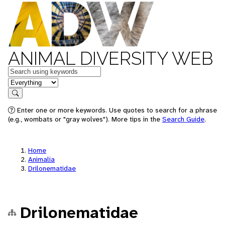
ANIMAL DIVERSITY WEB
Keywords
in feature
Search
Enter one or more keywords. Use quotes to search for a phrase
(e.g., wombats or "gray wolves"). More tips in the
Search Guide
.
Home
Animalia
Drilonematidae
Drilonematidae