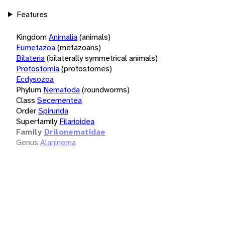
Features
Kingdom
Animalia
(animals)
Eumetazoa
(metazoans)
Bilateria
(bilaterally symmetrical animals)
Protostomia
(protostomes)
Ecdysozoa
Phylum
Nematoda
(roundworms)
Class
Secernentea
Order
Spirurida
Superfamily
Filarioidea
Family
Drilonematidae
Genus
Alaninema