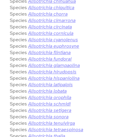
Species
Alisotrichia chihuahua
Species
Alisotrichia chiquitica
Species
Alisotrichia chorra
Species
Alisotrichia cimarrona
Species
Alisotrichia circinata
Species
Alisotrichia cornicula
Species
Alisotrichia cyanolenus
Species
Alisotrichia euphrosyne
Species
Alisotrichia flintiana
Species
Alisotrichia fundorai
Species
Alisotrichia giampaolina
Species
Alisotrichia hirudopsis
Species
Alisotrichia hispaniolina
Species
Alisotrichia latipalpis
Species
Alisotrichia lobata
Species
Alisotrichia orophila
Species
Alisotrichia schmidi
Species
Alisotrichia setigera
Species
Alisotrichia sonora
Species
Alisotrichia tenuivirga
Species
Alisotrichia tetraespinosa
Species
Alisotrichia thalia