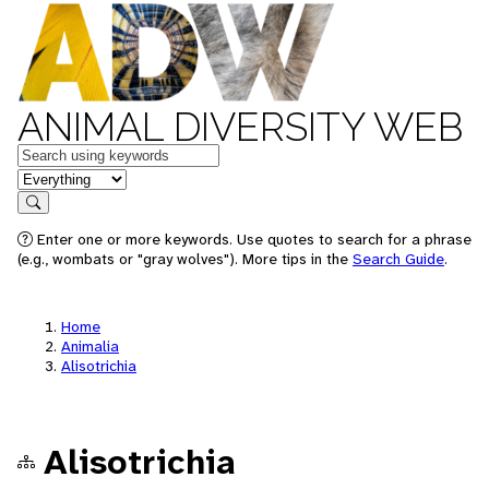
ANIMAL DIVERSITY WEB
Keywords
in feature
Search
Enter one or more keywords. Use quotes to search for a phrase
(e.g., wombats or "gray wolves"). More tips in the
Search Guide
.
Home
Animalia
Alisotrichia
Alisotrichia