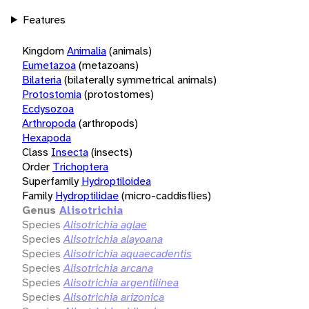
Features
Kingdom
Animalia
(animals)
Eumetazoa
(metazoans)
Bilateria
(bilaterally symmetrical animals)
Protostomia
(protostomes)
Ecdysozoa
Arthropoda
(arthropods)
Hexapoda
Class
Insecta
(insects)
Order
Trichoptera
Superfamily
Hydroptiloidea
Family
Hydroptilidae
(micro-caddisflies)
Genus
Alisotrichia
Species
Alisotrichia aglae
Species
Alisotrichia alayoana
Species
Alisotrichia aquaecadentis
Species
Alisotrichia arcana
Species
Alisotrichia argentilinea
Species
Alisotrichia arizonica