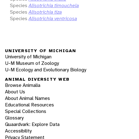
Species
Alisotrichia timouchela
Species
Alisotrichia tiza
Species
Alisotrichia ventricosa
UNIVERSITY OF MICHIGAN
University of Michigan
U-M Museum of Zoology
U-M Ecology and Evolutionary Biology
ANIMAL DIVERSITY WEB
Browse Animalia
About Us
About Animal Names
Educational Resources
Special Collections
Glossary
Quaardvark: Explore Data
Accessibility
Privacy Statement