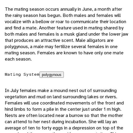
The mating season occurs annually in June, a month after
the rainy season has begun. Both males and females will
vocalize with a bellow or roar to communicate their location
and find a mate. Another feature used in mating shared by
both males and females is a musk gland under the lower jaw
that produces an attractive scent. Male alligators are
polygynous, a male may fertilize several females in one
mating season. Females are known to have only one mate
each season.
Mating System
polygynous
In July females make a mound nest out of surrounding
vegetation and mud on land surrounding lakes or rivers.
Females will use coordinated movements of the front and
hind limbs to form a pile in the center just under 1 m high.
Nests are often located near a burrow so that the mother
can attend to her nest during incubation. She will lay an
average of ten to forty eggs in a depression on top of the