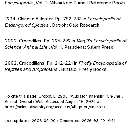
Encyclopedia
, Vol. 1. Milwaukee: Purnell Reference Books.
1994. Chinese Alligator. Pp. 782-783 in
Encyclopedia of
Endangered Species
. Detroit: Gale Research.
2002. Crocodiles. Pp. 295-299 in
Magill's Encyclopedia of
Science: Animal Life
, Vol. 1. Pasadena: Salem Press.
2002. Crocodilians. Pp. 212-221 in
Firefly Encyclopedia of
Reptiles and Amphibians
. Buffalo: Firefly Books.
To cite this page: Groppi, L. 2006. "Alligator sinensis" (On-line),
Animal Diversity Web. Accessed
August 10, 2026
at
https://animaldiversity.org/accounts/Alligator_sinensis/
Last updated: 2006-05-20 / Generated: 2026-03-29 19:51