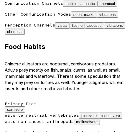
Communication Channels
tactile
acoustic
chemical
Other Communication Modes
scent marks
vibrations
Perception Channels
visual
tactile
acoustic
vibrations
chemical
Food Habits
Chinese alligators are nocturnal, carnivorous predators.
Adults prey mostly on fish, snails, clams, as well as small
mammals and waterfowl. There is some speculation that
they may prey on turtles as well. Younger alligators will eat
insects and other small invertebrates
Primary Diet
carnivore
eats terrestrial vertebrates
piscivore
insectivore
eats non-insect arthropods
molluscivore