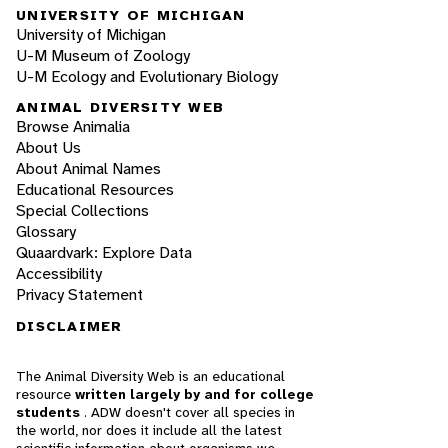
UNIVERSITY OF MICHIGAN
University of Michigan
U-M Museum of Zoology
U-M Ecology and Evolutionary Biology
ANIMAL DIVERSITY WEB
Browse Animalia
About Us
About Animal Names
Educational Resources
Special Collections
Glossary
Quaardvark: Explore Data
Accessibility
Privacy Statement
DISCLAIMER
The Animal Diversity Web is an educational
resource
written largely by and for college
students
. ADW doesn't cover all species in
the world, nor does it include all the latest