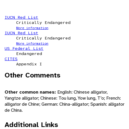
IUCN Red List
Critically Endangered
More information
IUCN Red List
Critically Endangered
More information
US Federal List
Endangered
CITES
Appendix I
Other Comments
Other common names:
English: Chinese alligator,
Yangtze alligator; Chinese: Tou lung, Yow lung, T’o; French:
alligator de Chine; German: China-alligator; Spanish: alligator
de China.
Additional Links