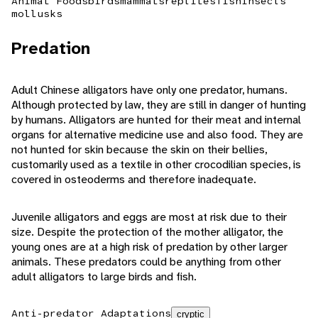
Animal Foods
birds
mammals
reptiles
fish
insects
mollusks
Predation
Adult Chinese alligators have only one predator, humans.
Although protected by law, they are still in danger of hunting
by humans. Alligators are hunted for their meat and internal
organs for alternative medicine use and also food. They are
not hunted for skin because the skin on their bellies,
customarily used as a textile in other crocodilian species, is
covered in osteoderms and therefore inadequate.
Juvenile alligators and eggs are most at risk due to their
size. Despite the protection of the mother alligator, the
young ones are at a high risk of predation by other larger
animals. These predators could be anything from other
adult alligators to large birds and fish.
Anti-predator Adaptations
cryptic