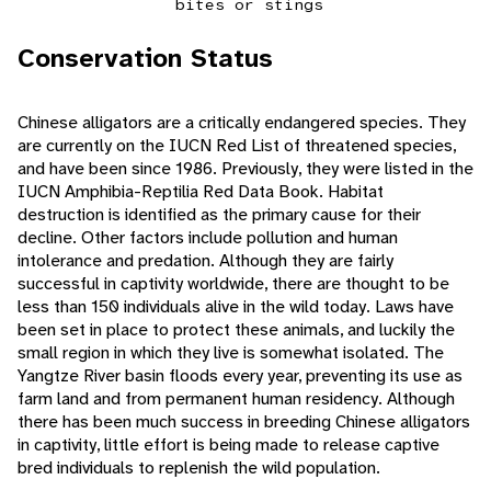
bites or stings
Conservation Status
Chinese alligators are a critically endangered species. They
are currently on the IUCN Red List of threatened species,
and have been since 1986. Previously, they were listed in the
IUCN Amphibia-Reptilia Red Data Book. Habitat
destruction is identified as the primary cause for their
decline. Other factors include pollution and human
intolerance and predation. Although they are fairly
successful in captivity worldwide, there are thought to be
less than 150 individuals alive in the wild today. Laws have
been set in place to protect these animals, and luckily the
small region in which they live is somewhat isolated. The
Yangtze River basin floods every year, preventing its use as
farm land and from permanent human residency. Although
there has been much success in breeding Chinese alligators
in captivity, little effort is being made to release captive
bred individuals to replenish the wild population.