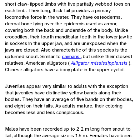
short claw-tipped limbs with five partially webbed toes on
each limb. Their long, thick tail provides a primary
locomotive force in the water. They have osteoderms,
dermal bone lying over the epidermis used as armor,
covering both the back and underside of the body. Unlike
crocodiles, their fourth mandibular teeth in the lower jaw lie
in sockets in the upper jaw, and are unexposed when the
jaws are closed. Also characteristic of this species is the
upturned snout. Similar to
caimans
, but unlike their closest
relatives, American alligators (
Alligator mississippiensis
),
Chinese alligators have a bony plate in the upper eyelid.
Juveniles appear very similar to adults with the exception
that juveniles have distinctive yellow bands along their
bodies. They have an average of five bands on their bodies,
and eight on their tails. As adults mature, their coloring
becomes less and less conspicuous.
Males have been recorded up to 2.2 m long from snout to
tail, although the average size is 1.5 m. Females have been