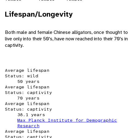
Lifespan/Longevity
Both male and female Chinese alligators, once thought to
live only into their 50's, have now reached into their 70's in
captivity.
Average lifespan
Status: wild
50 years
Average lifespan
Status: captivity
70 years
Average lifespan
Status: captivity
38.1 years
Max Planck Institute for Demographic
Research
Average lifespan
Status: captivity