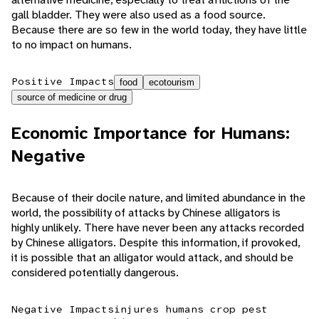
gall bladder. They were also used as a food source.
Because there are so few in the world today, they have little
to no impact on humans.
Positive Impacts
food
ecotourism
source of medicine or drug
Economic Importance for Humans:
Negative
Because of their docile nature, and limited abundance in the
world, the possibility of attacks by Chinese alligators is
highly unlikely. There have never been any attacks recorded
by Chinese alligators. Despite this information, if provoked,
it is possible that an alligator would attack, and should be
considered potentially dangerous.
Negative Impacts
injures humans
crop pest