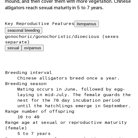
mound, and then cover them with more vegetation. Chinese
alligators reach sexual maturity in 5 to 7 years.
Key Reproductive Features
iteroparous
seasonal breeding
gonochoric/gonochoristic/dioecious (sexes
separate)
sexual
oviparous
Breeding interval
Chinese alligators breed once a year.
Breeding season
Mating occurs in June, followed by egg-
laying in mid-July. The female guards the
nest for the 70 day incubation period
until the hatchlings emerge in September.
Range number of offspring
10 to 40
Range age at sexual or reproductive maturity
(female)
5 to 7 years