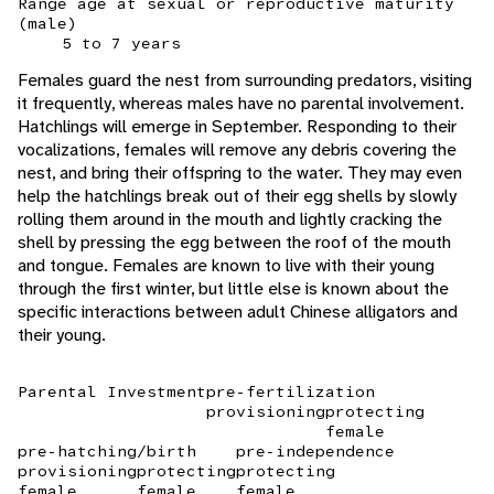
Range age at sexual or reproductive maturity
(male)
5 to 7 years
Females guard the nest from surrounding predators, visiting
it frequently, whereas males have no parental involvement.
Hatchlings will emerge in September. Responding to their
vocalizations, females will remove any debris covering the
nest, and bring their offspring to the water. They may even
help the hatchlings break out of their egg shells by slowly
rolling them around in the mouth and lightly cracking the
shell by pressing the egg between the roof of the mouth
and tongue. Females are known to live with their young
through the first winter, but little else is known about the
specific interactions between adult Chinese alligators and
their young.
Parental Investment
pre-fertilization
provisioning
protecting
female
pre-hatching/birth
pre-independence
provisioning
protecting
protecting
female
female
female