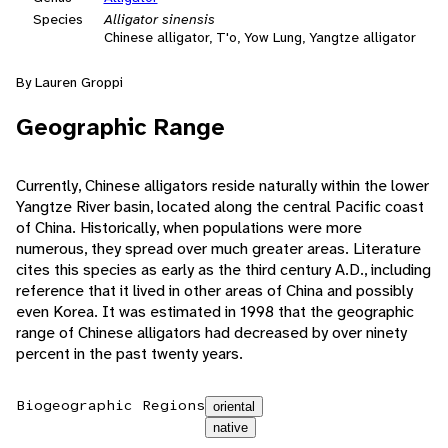
Species
Alligator sinensis
Chinese alligator, T'o, Yow Lung, Yangtze alligator
By Lauren Groppi
Geographic Range
Currently, Chinese alligators reside naturally within the lower
Yangtze River basin, located along the central Pacific coast
of China. Historically, when populations were more
numerous, they spread over much greater areas. Literature
cites this species as early as the third century A.D., including
reference that it lived in other areas of China and possibly
even Korea. It was estimated in 1998 that the geographic
range of Chinese alligators had decreased by over ninety
percent in the past twenty years.
Biogeographic Regions
oriental
native