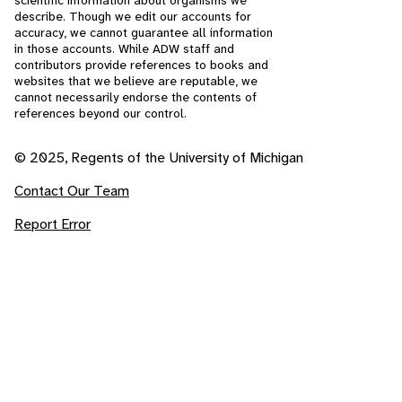
scientific information about organisms we
describe. Though we edit our accounts for
accuracy, we cannot guarantee all information
in those accounts. While ADW staff and
contributors provide references to books and
websites that we believe are reputable, we
cannot necessarily endorse the contents of
references beyond our control.
© 2025, Regents of the University of Michigan
Contact Our Team
Report Error