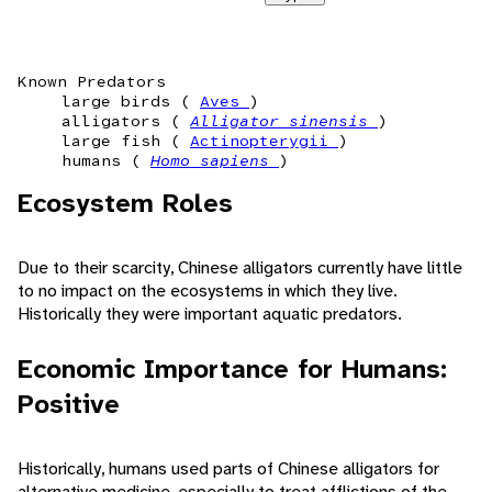
Known Predators
large birds (
Aves
)
alligators (
Alligator sinensis
)
large fish (
Actinopterygii
)
humans (
Homo sapiens
)
Ecosystem Roles
Due to their scarcity, Chinese alligators currently have little
to no impact on the ecosystems in which they live.
Historically they were important aquatic predators.
Economic Importance for Humans:
Positive
Historically, humans used parts of Chinese alligators for
alternative medicine, especially to treat afflictions of the