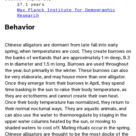
27.1 years
Max Planck Institute for Demographic
Research
Behavior
Chinese alligators are dormant from late fall into early
spring, when temperatures are cool. They create burrows on
the banks of wetlands that are approximately 1 m deep, 0.3
m in diameter and 1.5 m long. Burrows are used throughout
the year, but primarily in the winter. These burrows can also
be very elaborate, and may house more than one alligator.
Once they emerge from their burrows in April, they spend
time basking in the sun to raise their body temperature, as
they are ectotherms and cannot create their own heat.
Once their body temperature has normalized, they return to
their normal nocturnal ways. They are aquatic animals, and
can also use the water to thermoregulate by staying in the
upper water columns heated by the sun, or moving to
shaded waters to cool off. Mating rituals occur in the spring.
Chinese alligators are thought to be the most docile of the