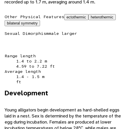
recorded up to 1.7 m, averaging around 1.4 m.
Other Physical Features
ectothermic
heterothermic
bilateral symmetry
Sexual Dimorphism
male larger
Range length
1.4 to 2.2 m
4.59 to 7.22 ft
Average length
1.4 - 1.5 m
ft
Development
Young alligators begin development as hard-shelled eggs
laid in a nest. Sex is determined by the temperature of the
egg during incubation. Females are produced at lower
incubation temperatures of below 28°C, while males are