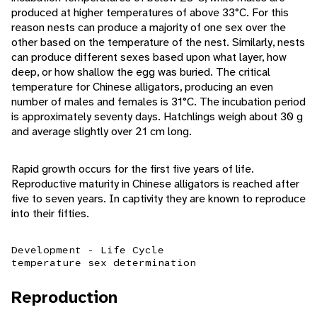
produced at higher temperatures of above 33°C. For this
reason nests can produce a majority of one sex over the
other based on the temperature of the nest. Similarly, nests
can produce different sexes based upon what layer, how
deep, or how shallow the egg was buried. The critical
temperature for Chinese alligators, producing an even
number of males and females is 31°C. The incubation period
is approximately seventy days. Hatchlings weigh about 30 g
and average slightly over 21 cm long.
Rapid growth occurs for the first five years of life.
Reproductive maturity in Chinese alligators is reached after
five to seven years. In captivity they are known to reproduce
into their fifties.
Development - Life Cycle
temperature sex determination
Reproduction