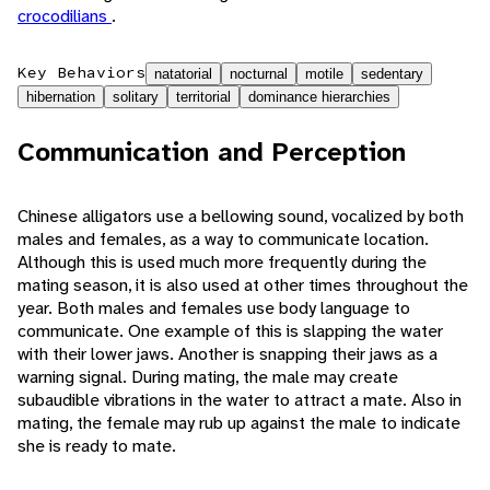
crocodilians
.
Key Behaviors
natatorial
nocturnal
motile
sedentary
hibernation
solitary
territorial
dominance hierarchies
Communication and Perception
Chinese alligators use a bellowing sound, vocalized by both
males and females, as a way to communicate location.
Although this is used much more frequently during the
mating season, it is also used at other times throughout the
year. Both males and females use body language to
communicate. One example of this is slapping the water
with their lower jaws. Another is snapping their jaws as a
warning signal. During mating, the male may create
subaudible vibrations in the water to attract a mate. Also in
mating, the female may rub up against the male to indicate
she is ready to mate.