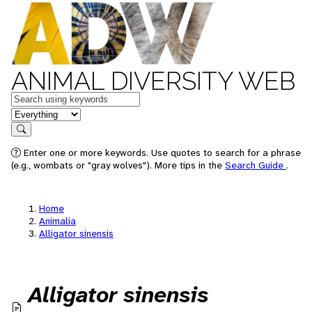
ANIMAL DIVERSITY WEB
Keywords
in feature
Search
Enter one or more keywords. Use quotes to search for a phrase
(e.g., wombats or "gray wolves"). More tips in the
Search Guide
.
Home
Animalia
Alligator sinensis
Alligator sinensis