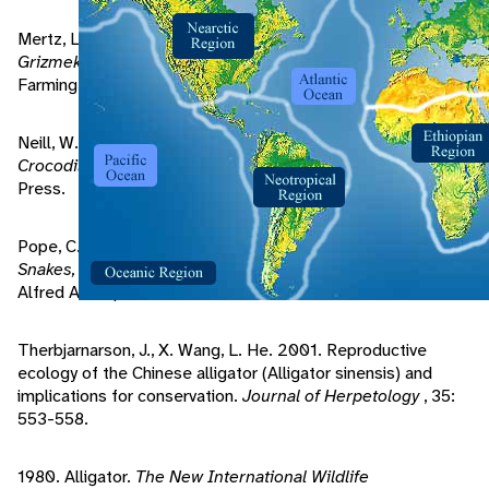
Mertz, L. 2003. Alligators and caimans. Pp. 171-176 in
Grizmek's Animal Life Encyclopedia
, Vol. 7, 2 Edition.
Farmington Hills, Michigan, USA: Gale Group.
Neill, W. 1971.
The Last of the Ruling Reptiles: Alligators,
Crocodiles, and Their Kin
. New York: Columbia University
Press.
Pope, C. 1955.
The Reptile World: A Natural History of
Snakes, Lizzards, Turtles, and Crocodilians
. New York:
Alfred A Knopf.
Therbjarnarson, J., X. Wang, L. He. 2001. Reproductive
ecology of the Chinese alligator (Alligator sinensis) and
implications for conservation.
Journal of Herpetology
, 35:
553-558.
1980. Alligator.
The New International Wildlife