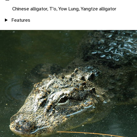
Chinese alligator, T'o, Yow Lung, Yangtze alligator
Features