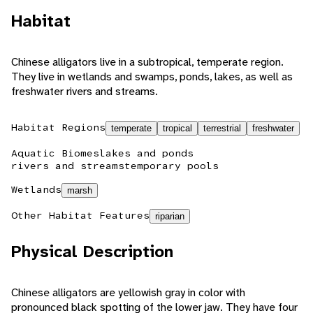
Habitat
Chinese alligators live in a subtropical, temperate region.
They live in wetlands and swamps, ponds, lakes, as well as
freshwater rivers and streams.
Habitat Regions
temperate
tropical
terrestrial
freshwater
Aquatic Biomes
lakes and ponds
rivers and streams
temporary pools
Wetlands
marsh
Other Habitat Features
riparian
Physical Description
Chinese alligators are yellowish gray in color with
pronounced black spotting of the lower jaw. They have four