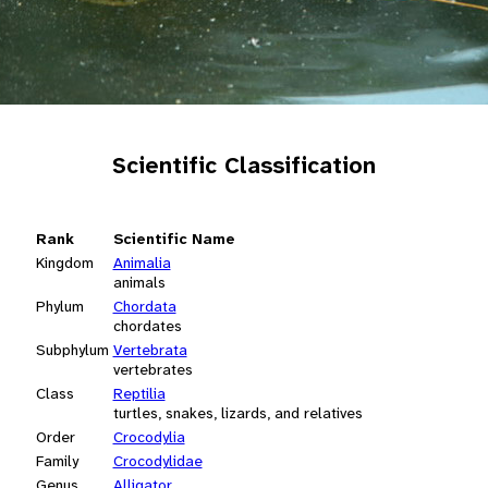
Scientific Classification
Rank
Scientific Name
Kingdom
Animalia
animals
Phylum
Chordata
chordates
Subphylum
Vertebrata
vertebrates
Class
Reptilia
turtles, snakes, lizards, and relatives
Order
Crocodylia
Family
Crocodylidae
Genus
Alligator