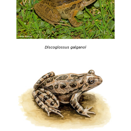
Discoglossus galganoi