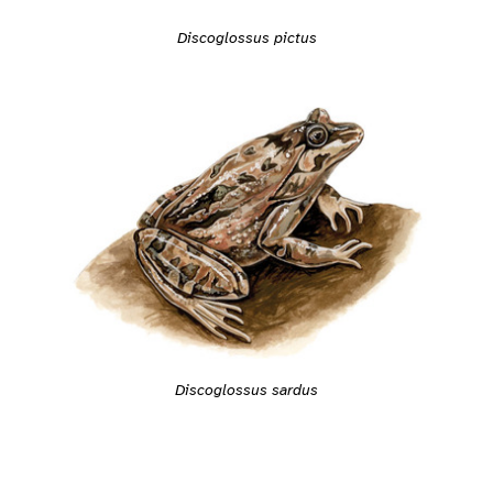
Discoglossus pictus
Discoglossus sardus