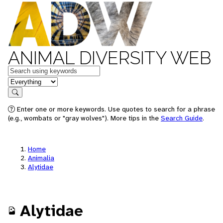
ANIMAL DIVERSITY WEB
Keywords
in feature
Search
Enter one or more keywords. Use quotes to search for a phrase
(e.g., wombats or "gray wolves"). More tips in the
Search Guide
.
Home
Animalia
Alytidae
Alytidae