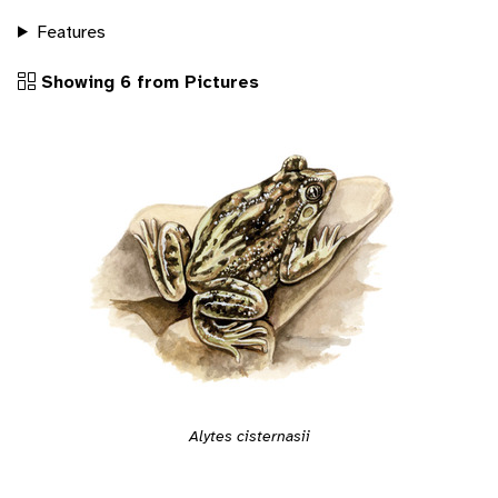
Features
Showing 6 from Pictures
Alytes cisternasii