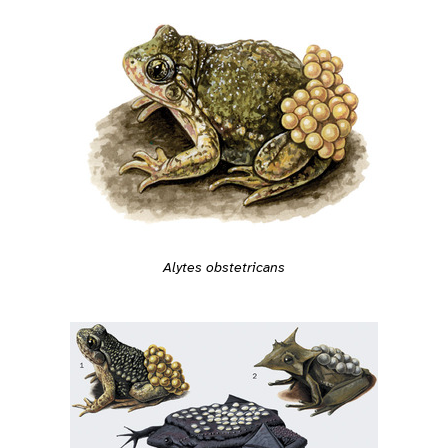
Alytes obstetricans