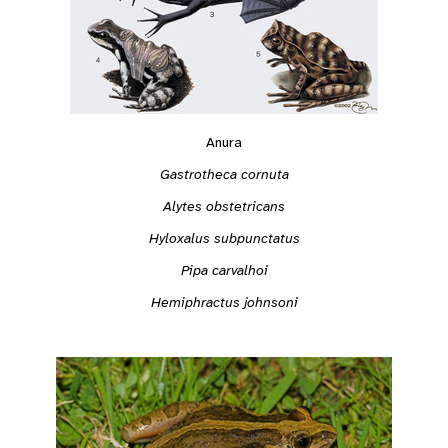
Anura
Gastrotheca cornuta
Alytes obstetricans
Hyloxalus subpunctatus
Pipa carvalhoi
Hemiphractus johnsoni