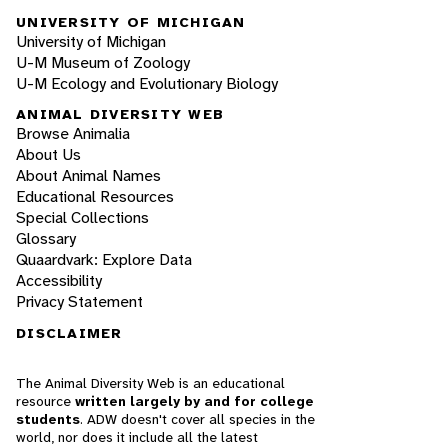
UNIVERSITY OF MICHIGAN
University of Michigan
U-M Museum of Zoology
U-M Ecology and Evolutionary Biology
ANIMAL DIVERSITY WEB
Browse Animalia
About Us
About Animal Names
Educational Resources
Special Collections
Glossary
Quaardvark: Explore Data
Accessibility
Privacy Statement
DISCLAIMER
The Animal Diversity Web is an educational
resource
written largely by and for college
students
. ADW doesn't cover all species in the
world, nor does it include all the latest