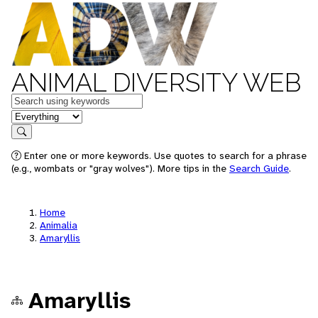
ANIMAL DIVERSITY WEB
Keywords
in feature
Search
Enter one or more keywords. Use quotes to search for a phrase
(e.g., wombats or "gray wolves"). More tips in the
Search Guide
.
Home
Animalia
Amaryllis
Amaryllis