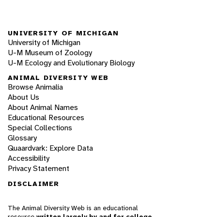
UNIVERSITY OF MICHIGAN
University of Michigan
U-M Museum of Zoology
U-M Ecology and Evolutionary Biology
ANIMAL DIVERSITY WEB
Browse Animalia
About Us
About Animal Names
Educational Resources
Special Collections
Glossary
Quaardvark: Explore Data
Accessibility
Privacy Statement
DISCLAIMER
The Animal Diversity Web is an educational
resource
written largely by and for college