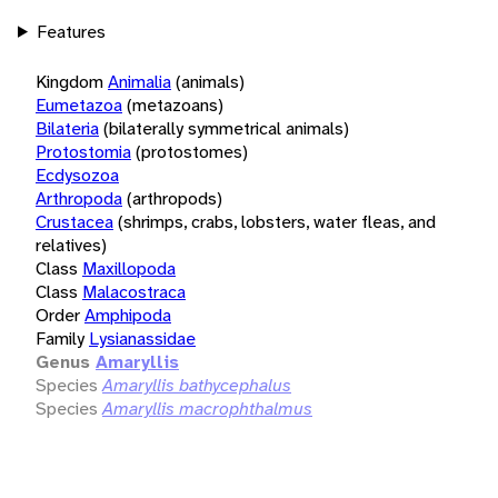
Features
Kingdom
Animalia
(animals)
Eumetazoa
(metazoans)
Bilateria
(bilaterally symmetrical animals)
Protostomia
(protostomes)
Ecdysozoa
Arthropoda
(arthropods)
Crustacea
(shrimps, crabs, lobsters, water fleas, and
relatives)
Class
Maxillopoda
Class
Malacostraca
Order
Amphipoda
Family
Lysianassidae
Genus
Amaryllis
Species
Amaryllis bathycephalus
Species
Amaryllis macrophthalmus