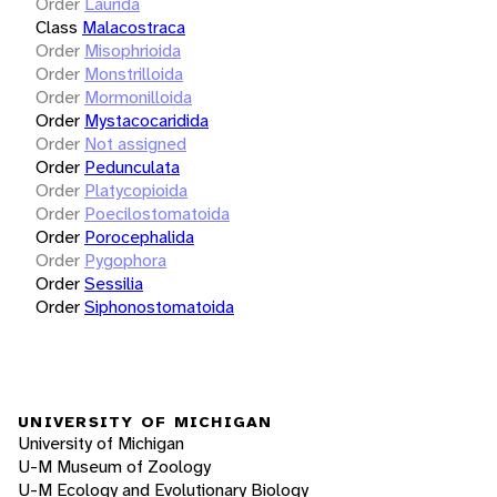
Order
Laurida
Class
Malacostraca
Order
Misophrioida
Order
Monstrilloida
Order
Mormonilloida
Order
Mystacocaridida
Order
Not assigned
Order
Pedunculata
Order
Platycopioida
Order
Poecilostomatoida
Order
Porocephalida
Order
Pygophora
Order
Sessilia
Order
Siphonostomatoida
UNIVERSITY OF MICHIGAN
University of Michigan
U-M Museum of Zoology
U-M Ecology and Evolutionary Biology