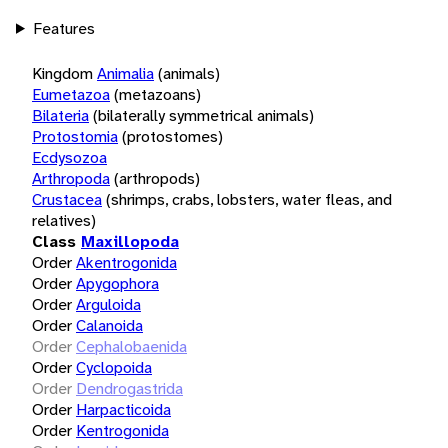
Features
Kingdom
Animalia
(animals)
Eumetazoa
(metazoans)
Bilateria
(bilaterally symmetrical animals)
Protostomia
(protostomes)
Ecdysozoa
Arthropoda
(arthropods)
Crustacea
(shrimps, crabs, lobsters, water fleas, and
relatives)
Class
Maxillopoda
Order
Akentrogonida
Order
Apygophora
Order
Arguloida
Order
Calanoida
Order
Cephalobaenida
Order
Cyclopoida
Order
Dendrogastrida
Order
Harpacticoida
Order
Kentrogonida