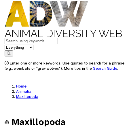
ANIMAL DIVERSITY WEB
Keywords
in feature
Search
Enter one or more keywords. Use quotes to search for a phrase
(e.g., wombats or "gray wolves"). More tips in the
Search Guide
.
Home
Animalia
Maxillopoda
Maxillopoda