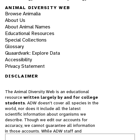
ANIMAL DIVERSITY WEB
Browse Animalia
About Us
About Animal Names
Educational Resources
Special Collections
Glossary
Quaardvark: Explore Data
Accessibility
Privacy Statement
DISCLAIMER
The Animal Diversity Web is an educational
resource
written largely by and for college
students
. ADW doesn't cover all species in the
world, nor does it include all the latest
scientific information about organisms we
describe. Though we edit our accounts for
accuracy, we cannot guarantee all information
in those accounts. While ADW staff and
contributors provide references to books and